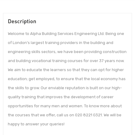
Description
Welcome to Alpha Building Services Engineering Ltd. Being one
of London’s largest training providers in the building and
engineering skills sectors, we have been providing construction
and building vocational training courses for over 37 years now.
We aim to educate the learners so that they can opt for higher
education; get employed, to ensure that the local economy has
the skills to grow. Our enviable reputation is built on our high-
quality training that improves the development of career
opportunities for many men and women. To know more about
the courses that we offer, call us on 020 8221 0321. We will be
happy to answer your queries!