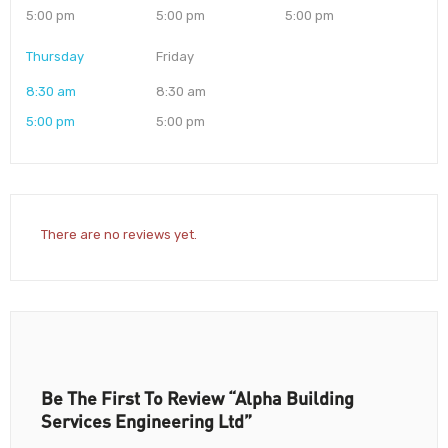
5:00 pm
5:00 pm
5:00 pm
Thursday
Friday
8:30 am
8:30 am
5:00 pm
5:00 pm
There are no reviews yet.
Be The First To Review “Alpha Building
Services Engineering Ltd”