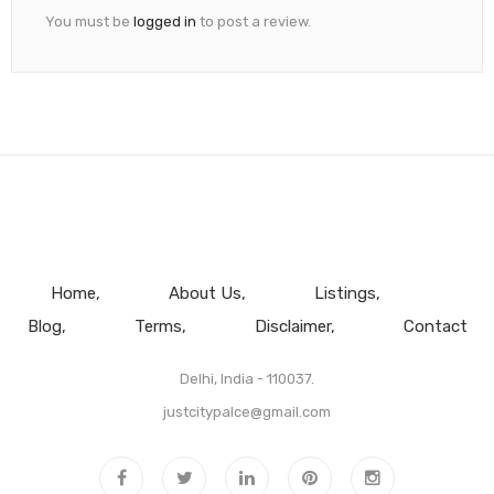
You must be
logged in
to post a review.
Home
About Us
Listings
Blog
Terms
Disclaimer
Contact
Delhi, India - 110037.
justcitypalce@gmail.com