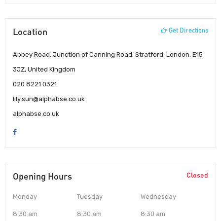
Location
Get Directions
Abbey Road, Junction of Canning Road, Stratford, London, E15
3JZ, United Kingdom
020 8221 0321
lily.sun@alphabse.co.uk
alphabse.co.uk
Opening Hours
Closed
Monday
Tuesday
Wednesday
8:30 am
8:30 am
8:30 am