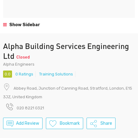
Show Sidebar
Alpha Building Services Engineering
Ltd
Closed
Alpha Engineers
0.0
0 Ratings
Training Solutions
Abbey Road, Junction of Canning Road, Stratford, London, E15
3JZ, United Kingdom
020 8221 0321
Add Review
Bookmark
Share