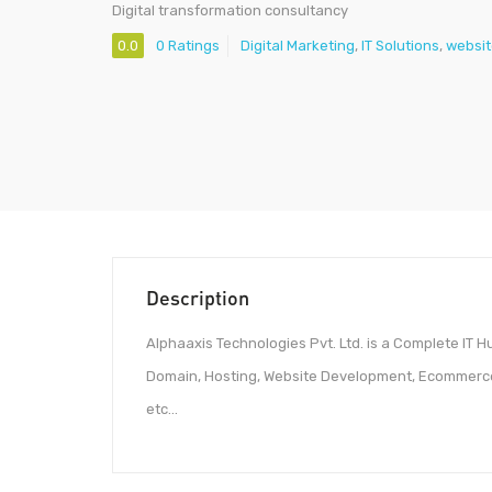
Digital transformation consultancy
0.0
0 Ratings
Digital Marketing
,
IT Solutions
,
websit
Description
Alphaaxis Technologies Pvt. Ltd. is a Complete IT Hu
Domain, Hosting, Website Development, Ecommerce
etc…