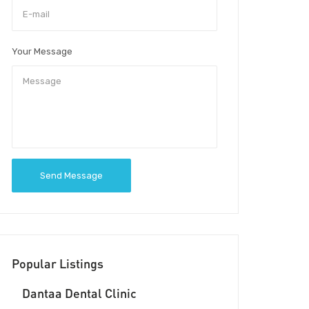
Your Message
Send Message
Popular Listings
Dantaa Dental Clinic