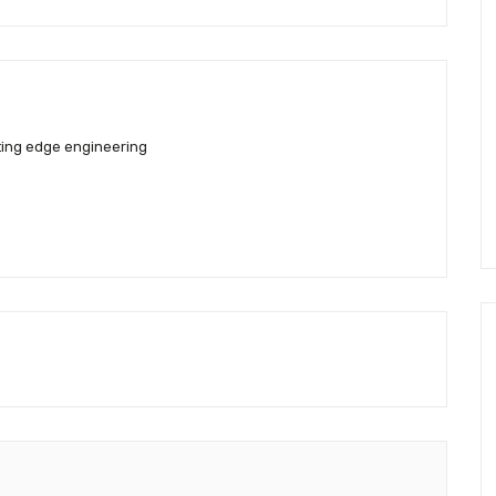
ting edge engineering