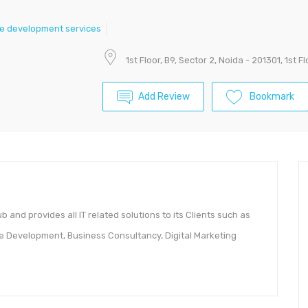
e development services
1st Floor, B9, Sector 2, Noida - 201301, 1st F
Add Review
Bookmark
b and provides all IT related solutions to its Clients such as
 Development, Business Consultancy, Digital Marketing