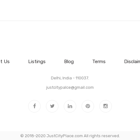
t Us
Listings
Blog
Terms
Disclai
Delhi, India - 110037.
justcitypalce@gmail.com
© 2018-2020 JustCityPlace.com All rights reserved.