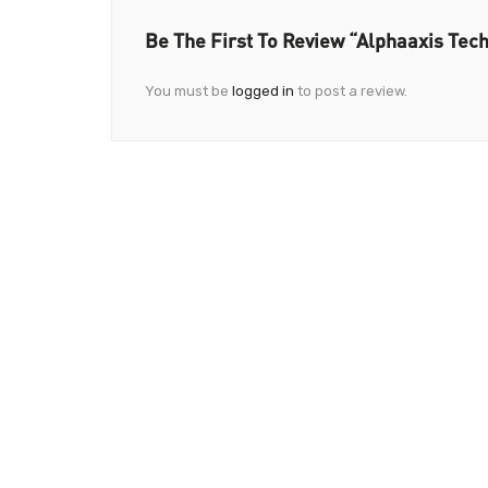
Be The First To Review “Alphaaxis Tech
You must be
logged in
to post a review.