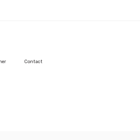
mer
Contact