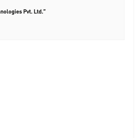
nologies Pvt. Ltd.”