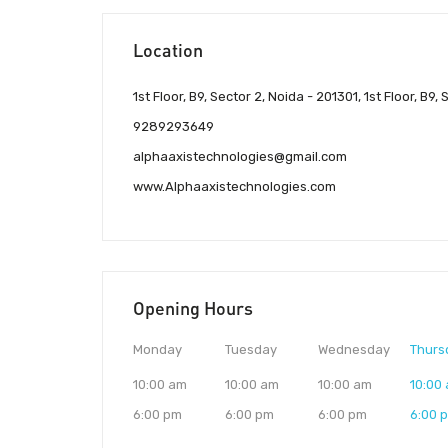
Location
1st Floor, B9, Sector 2, Noida - 201301, 1st Floor, B9,
9289293649
alphaaxistechnologies@gmail.com
www.Alphaaxistechnologies.com
Opening Hours
Monday
Tuesday
Wednesday
Thurs
10:00 am
10:00 am
10:00 am
10:00
6:00 pm
6:00 pm
6:00 pm
6:00 