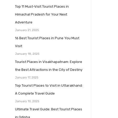
Top 11 Must-Visit Tourist Places in
Himachal Pradesh for Your Next
Adventure
January 21, 2025
16 Best Tourist Places in Pune You Must
Visit
January 18, 2025
Tourist Places in Visakhapatnam: Explore
the Best Attractions in the City of Destiny
January 17, 2025
Top Tourist Places to Visit in Uttarakhand:
A Complete Travel Guide
January 10, 2025
Ultimate Travel Guide: Best Tourist Places
in Odisha