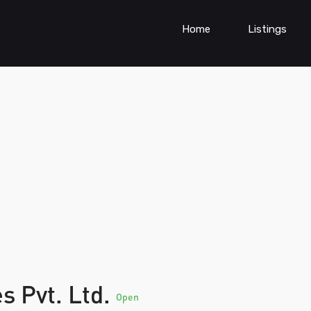
Home
Listings
s Pvt. Ltd.
Open