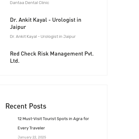
Dantaa Dental Clinic
Dr. Ankit Kayal - Urologist in
Jaipur
Dr. Ankit Kayal - Urologist in Jaipur
Red Check Risk Management Pvt.
Ltd.
Recent Posts
12 Must-Visit Tourist Spots in Agra for
Every Traveler
January 22, 2025