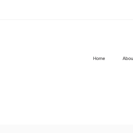
Home
Abou