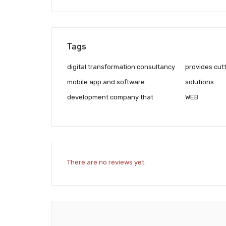
Tags
digital transformation consultancy
provides cut
mobile app and software
solutions.
development company that
WEB
There are no reviews yet.