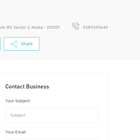
loor, B9, Sector 2, Noida - 201301
9289293649
Share
Contact Business
Your Subject
Your Email