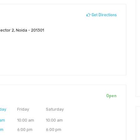
Get Directions
 Sector 2, Noida - 201301
Open
day
Friday
Saturday
 am
10:00 am
10:00 am
pm
6:00 pm
6:00 pm