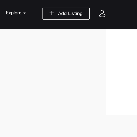
Explore
Add Listing