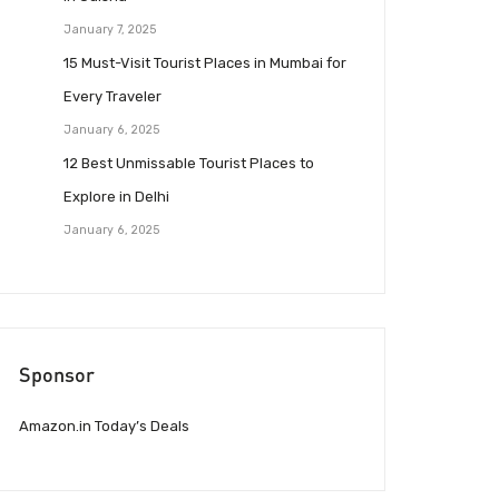
January 7, 2025
15 Must-Visit Tourist Places in Mumbai for
Every Traveler
January 6, 2025
12 Best Unmissable Tourist Places to
Explore in Delhi
January 6, 2025
Sponsor
Amazon.in Today’s Deals