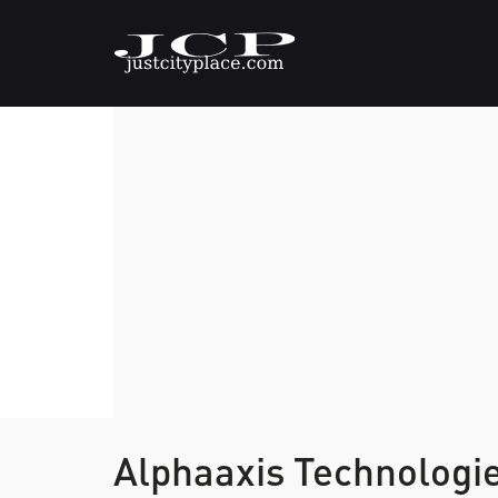
Alphaaxis Technologie