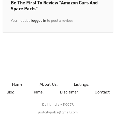
Be The First To Review “Amazon Cars And
Spare Parts”
You must be
logged in
to post a review.
Home
About Us
Listings
Blog
Terms
Disclaimer
Contact
Delhi, India - 110037.
justcitypalce@gmail.com