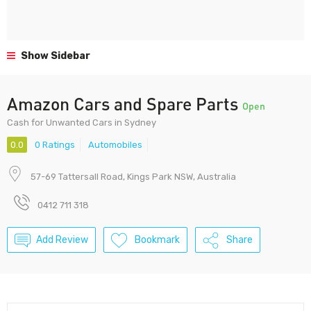
Show Sidebar
Amazon Cars and Spare Parts
Open
Cash for Unwanted Cars in Sydney
0.0
0 Ratings
Automobiles
57-69 Tattersall Road, Kings Park NSW, Australia
0412 711 318
Add Review
Bookmark
Share