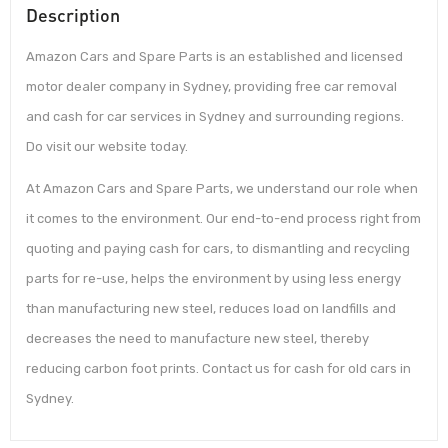
Description
Amazon Cars and Spare Parts is an established and licensed
motor dealer company in Sydney, providing free car removal
and cash for car services in Sydney and surrounding regions.
Do visit our website today.
At Amazon Cars and Spare Parts, we understand our role when
it comes to the environment. Our end-to-end process right from
quoting and paying cash for cars, to dismantling and recycling
parts for re-use, helps the environment by using less energy
than manufacturing new steel, reduces load on landfills and
decreases the need to manufacture new steel, thereby
reducing carbon foot prints. Contact us for cash for old cars in
Sydney.