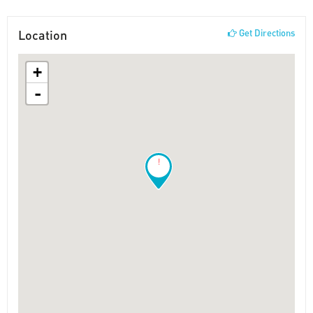
Location
Get Directions
+
-
!