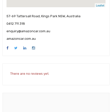
Leaflet
57-69 Tattersall Road, Kings Park NSW, Australia
0412 711 318
enquiry@amazoncar.com.au
amazoncar.com.au
There are no reviews yet.