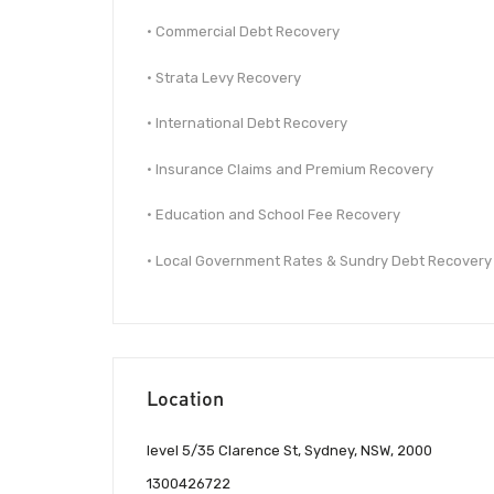
• Commercial Debt Recovery
• Strata Levy Recovery
• International Debt Recovery
• Insurance Claims and Premium Recovery
• Education and School Fee Recovery
• Local Government Rates & Sundry Debt Recovery
Location
level 5/35 Clarence St, Sydney, NSW, 2000
1300426722