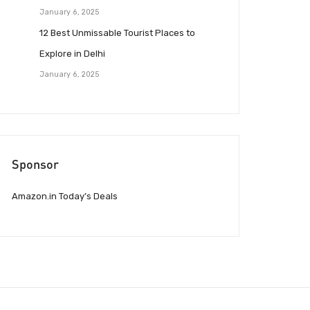
January 6, 2025
12 Best Unmissable Tourist Places to
Explore in Delhi
January 6, 2025
Sponsor
Amazon.in Today’s Deals