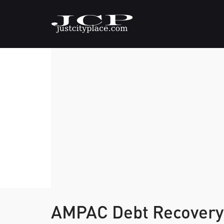
AMPAC Debt Recovery