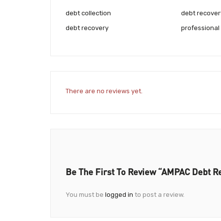
debt collection
debt recover
debt recovery
professional
There are no reviews yet.
Be The First To Review “AMPAC Debt Re
You must be
logged in
to post a review.