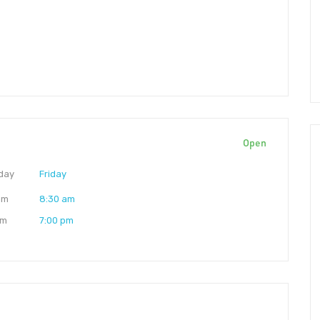
Open
day
Friday
am
8:30 am
pm
7:00 pm