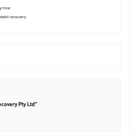
y nsw
 debt recovery
covery Pty Ltd”