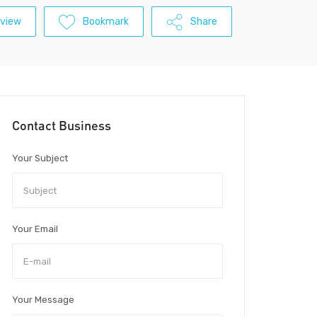
view
Bookmark
Share
Contact Business
Your Subject
Your Email
Your Message