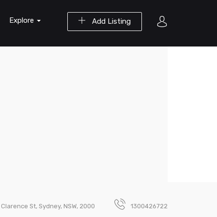
Explore
Add Listing
5 Clarence St, Sydney, NSW, 2000
1300426722