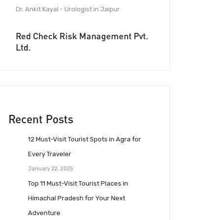
Dr. Ankit Kayal - Urologist in Jaipur
Red Check Risk Management Pvt.
Ltd.
Recent Posts
12 Must-Visit Tourist Spots in Agra for
Every Traveler
January 22, 2025
Top 11 Must-Visit Tourist Places in
Himachal Pradesh for Your Next
Adventure