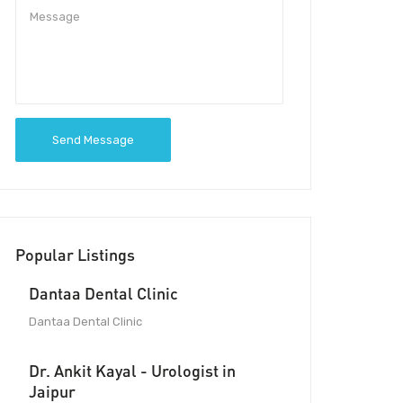
Send Message
Popular Listings
Dantaa Dental Clinic
Dantaa Dental Clinic
Dr. Ankit Kayal - Urologist in
Jaipur