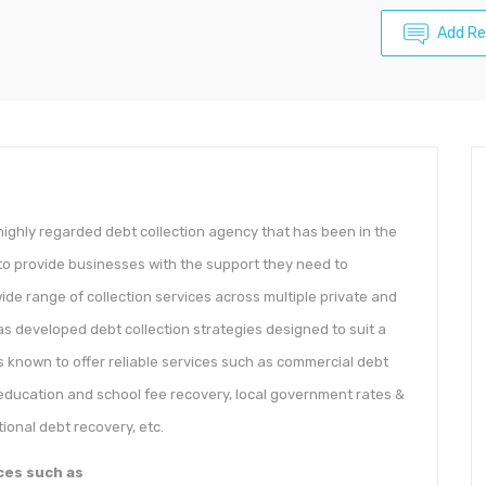
Add Re
ighly regarded debt collection agency that has been in the
 to provide businesses with the support they need to
ide range of collection services across multiple private and
s developed debt collection strategies designed to suit a
s known to offer reliable services such as commercial debt
education and school fee recovery, local government rates &
ional debt recovery, etc.
ces such as