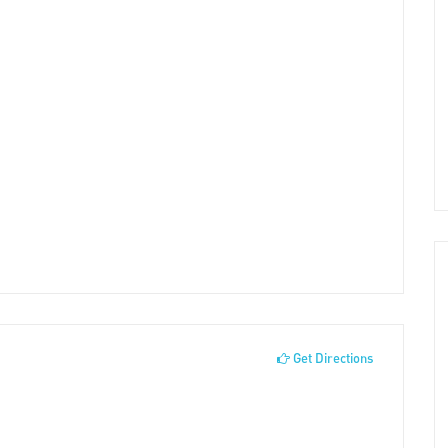
Get Directions