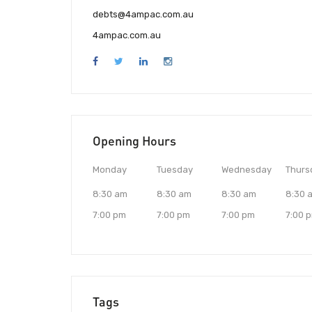
debts@4ampac.com.au
4ampac.com.au
Opening Hours
Monday
Tuesday
Wednesday
Thurs
8:30 am
8:30 am
8:30 am
8:30 
7:00 pm
7:00 pm
7:00 pm
7:00 
Tags