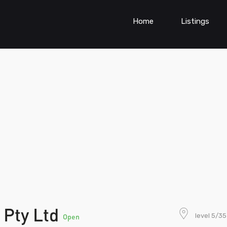
Home
Listings
 Pty Ltd
level 5/3
Open