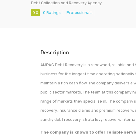
Debt Collection and Recovery Agency
0.0
0 Ratings
Professionals
Description
AMPAC Debt Recovery is a renowned, reliable and h
business for the longest time operating nationally
maintain a rich cash flow. The company delivers a w
public sector markets. The team at this company ha
range of markets they specialise in. The company i
recovery, insurance claims and premium recovery, 
sundry debt recovery; strata levy recovery, internat
The company is known to offer reliable servi