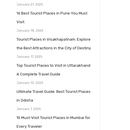
January 21, 2025
16 Best Tourist Places in Pune You Must
Visit
January 18, 2025
Tourist Places in Visakhapatnam: Explore
the Best Attractions in the City of Destiny
January 17, 2025
Top Tourist Places to Visit in Uttarakhand:
A Complete Travel Guide
January 10, 2025
Ultimate Travel Guide: Best Tourist Places
in Odisha
January 7, 2025
15 Must-Visit Tourist Places in Mumbai for
Every Traveler