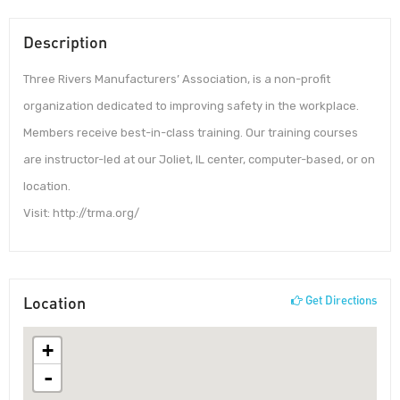
Description
Three Rivers Manufacturers’ Association, is a non-profit
organization dedicated to improving safety in the workplace.
Members receive best-in-class training. Our training courses
are instructor-led at our Joliet, IL center, computer-based, or on
location.
Visit: http://trma.org/
Location
Get Directions
+
-