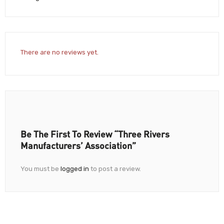
There are no reviews yet.
Be The First To Review “Three Rivers
Manufacturers’ Association”
You must be
logged in
to post a review.