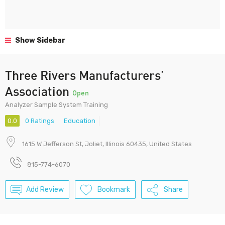
Show Sidebar
Three Rivers Manufacturers’
Association
Open
Analyzer Sample System Training
0.0
0 Ratings
Education
1615 W Jefferson St, Joliet, Illinois 60435, United States
815-774-6070
Add Review
Bookmark
Share