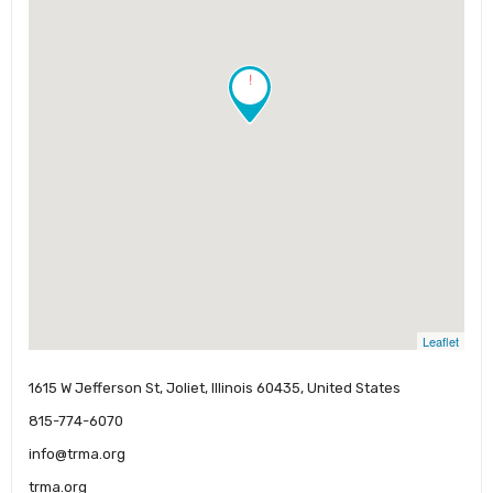
!
Leaflet
1615 W Jefferson St, Joliet, Illinois 60435, United States
815-774-6070
info@trma.org
trma.org