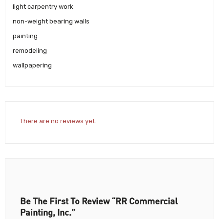
light carpentry work
non-weight bearing walls
painting
remodeling
wallpapering
There are no reviews yet.
Be The First To Review “RR Commercial
Painting, Inc.”