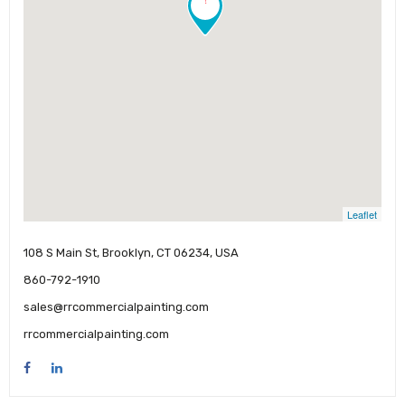
Leaflet
108 S Main St, Brooklyn, CT 06234, USA
860-792-1910
sales@rrcommercialpainting.com
rrcommercialpainting.com