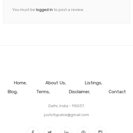
You must be
logged in
to post a review.
Home
About Us
Listings
Blog
Terms
Disclaimer
Contact
Delhi, India - 110037.
justcitypalce@gmail.com