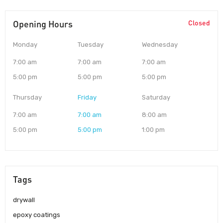
Opening Hours
Closed
Monday
Tuesday
Wednesday
7:00 am
7:00 am
7:00 am
5:00 pm
5:00 pm
5:00 pm
Thursday
Friday
Saturday
7:00 am
7:00 am
8:00 am
5:00 pm
5:00 pm
1:00 pm
Tags
drywall
epoxy coatings