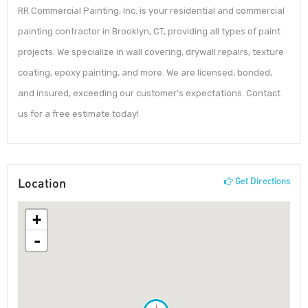
RR Commercial Painting, Inc. is your residential and commercial
painting contractor in Brooklyn, CT, providing all types of paint
projects. We specialize in wall covering, drywall repairs, texture
coating, epoxy painting, and more. We are licensed, bonded,
and insured, exceeding our customer’s expectations. Contact
us for a free estimate today!
Location
Get Directions
+
-
!