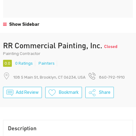
Show Sidebar
RR Commercial Painting, Inc.
Closed
Painting Contractor
0.0
0 Ratings
Painters
108 S Main St, Brooklyn, CT 06234, USA
860-792-1910
Add Review
Bookmark
Share
Description