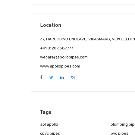
Location
37, HARGOBIND ENCLAVE, VIKASMARG, NEW DELHI-1
+91 0120 6587777
wecare@apollopipes.com
www.apollopipes.com
Tags
apl apollo
plumbing pip
cpvc pipes
pvc pipes