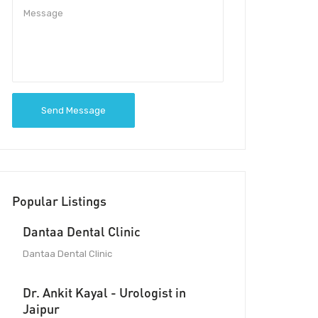
Send Message
Popular Listings
Dantaa Dental Clinic
Dantaa Dental Clinic
Dr. Ankit Kayal - Urologist in
Jaipur