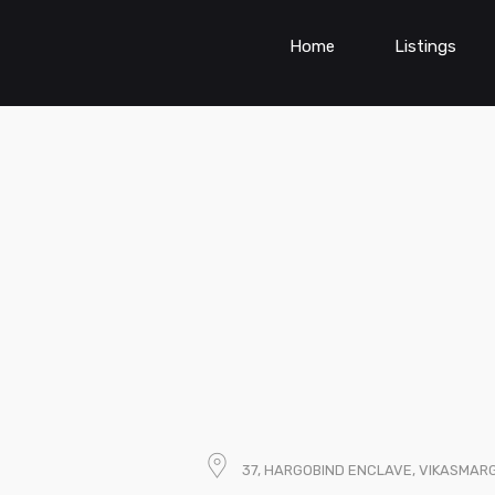
Home
Listings
37, HARGOBIND ENCLAVE, VIKASMARG,