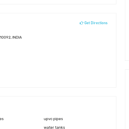
Get Directions
10092, INDIA
es
upvc pipes
water tanks