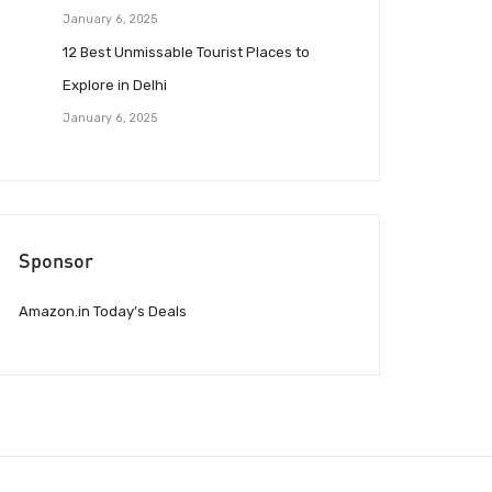
January 6, 2025
12 Best Unmissable Tourist Places to
Explore in Delhi
January 6, 2025
Sponsor
Amazon.in Today’s Deals