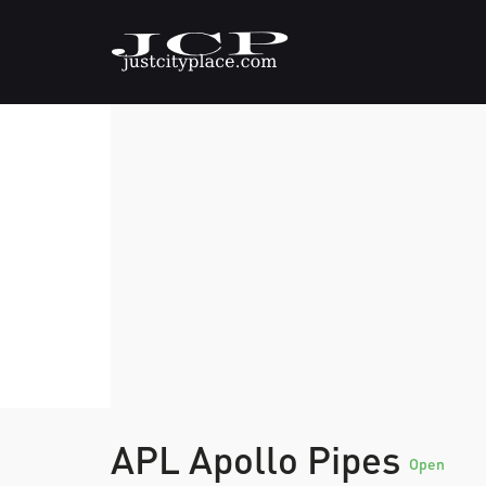
APL Apollo Pipes
Open