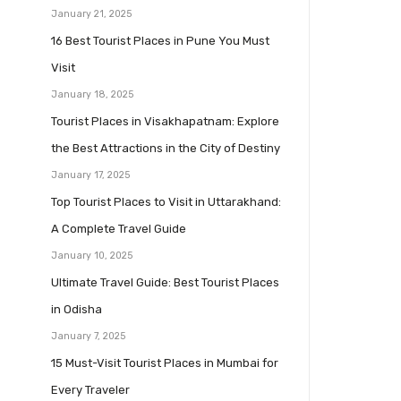
January 21, 2025
16 Best Tourist Places in Pune You Must
Visit
January 18, 2025
Tourist Places in Visakhapatnam: Explore
the Best Attractions in the City of Destiny
January 17, 2025
Top Tourist Places to Visit in Uttarakhand:
A Complete Travel Guide
January 10, 2025
Ultimate Travel Guide: Best Tourist Places
in Odisha
January 7, 2025
15 Must-Visit Tourist Places in Mumbai for
Every Traveler