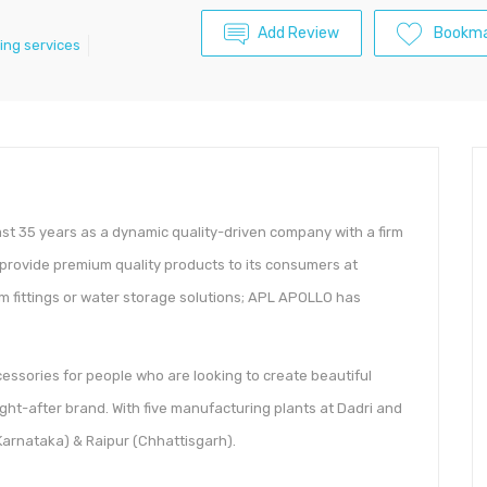
Add Review
Bookma
ing services
last 35 years as a dynamic quality-driven company with a firm
to provide premium quality products to its consumers at
oom fittings or water storage solutions; APL APOLLO has
ssories for people who are looking to create beautiful
ght-after brand. With five manufacturing plants at Dadri and
arnataka) & Raipur (Chhattisgarh).