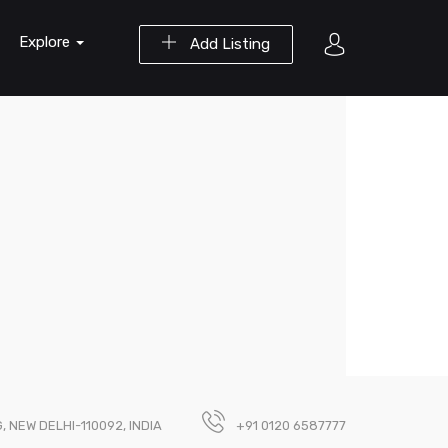
Explore
Add Listing
 NEW DELHI-110092, INDIA
+91 0120 6587777