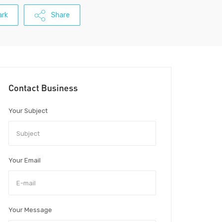
rk
Share
Contact Business
Your Subject
Your Email
Your Message