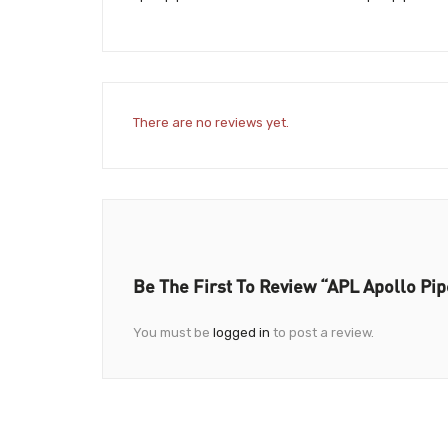
There are no reviews yet.
Be The First To Review “APL Apollo Pi
You must be
logged in
to post a review.