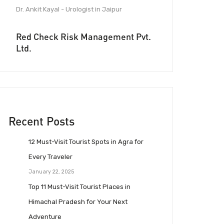
Dr. Ankit Kayal - Urologist in Jaipur
Red Check Risk Management Pvt.
Ltd.
Recent Posts
12 Must-Visit Tourist Spots in Agra for
Every Traveler
January 22, 2025
Top 11 Must-Visit Tourist Places in
Himachal Pradesh for Your Next
Adventure