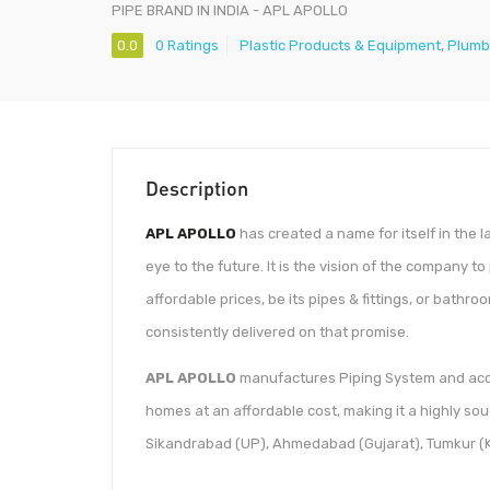
PIPE BRAND IN INDIA - APL APOLLO
0.0
0 Ratings
Plastic Products & Equipment
,
Plumb
Description
APL APOLLO
has created a name for itself in the 
eye to the future. It is the vision of the company 
affordable prices, be its pipes & fittings, or bathr
consistently delivered on that promise.
APL APOLLO
manufactures Piping System and acce
homes at an affordable cost, making it a highly sou
Sikandrabad (UP), Ahmedabad (Gujarat), Tumkur (K