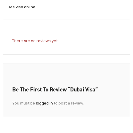
uae visa online
There are no reviews yet.
Be The First To Review “Dubai Visa”
You must be
logged in
to post a review.