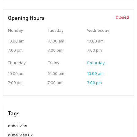
Opening Hours
Closed
Monday
Tuesday
Wednesday
10:00 am
10:00 am
10:00 am
7:00 pm
7:00 pm
7:00 pm
Thursday
Friday
Saturday
10:00 am
10:00 am
10:00 am
7:00 pm
7:00 pm
7:00 pm
Tags
dubai visa
dubai visa uk