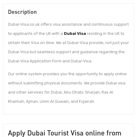
Description
Dubai-Visa.co.uk offers visa assistance and continuous support
to applicants of the UK with a
Dubai Visa
residing in the UK to
obtain their Visa on time. We at Dubai-Visa provide, not just your
Dubai-Visa but seamless support and guidance regarding the
Dubai-Visa Application Form and Dubai-Visa.
Our online system provides you the opportunity to apply online
without submitting physical documents. We provide Dubai visa
and other services for Dubai, Abu Dhabi, Sharjah, Ras Al
Khaimah, Ajman, Umm Al Quwain, and Fujairah.
Apply Dubai Tourist Visa online from