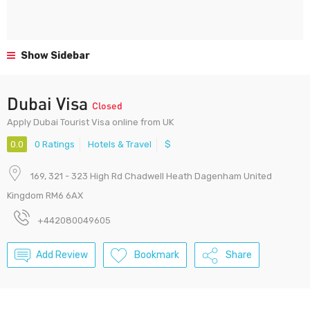
Show Sidebar
Dubai Visa
Closed
Apply Dubai Tourist Visa online from UK
0.0
0 Ratings
Hotels & Travel
$
169, 321 - 323 High Rd Chadwell Heath Dagenham United
Kingdom RM6 6AX
+442080049605
Add Review
Bookmark
Share