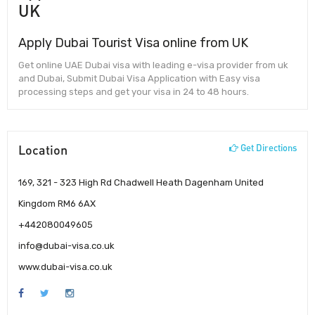
UK
Apply Dubai Tourist Visa online from UK
Get online UAE Dubai visa with leading e-visa provider from uk
and Dubai, Submit Dubai Visa Application with Easy visa
processing steps and get your visa in 24 to 48 hours.
Location
Get Directions
169, 321 - 323 High Rd Chadwell Heath Dagenham United
Kingdom RM6 6AX
+442080049605
info@dubai-visa.co.uk
www.dubai-visa.co.uk