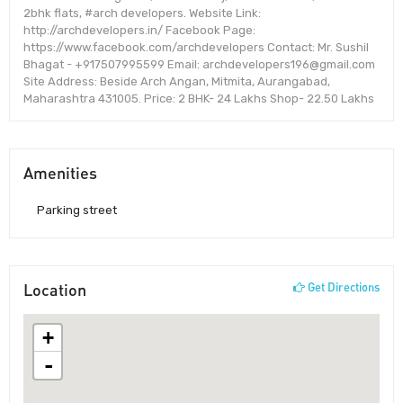
2bhk flats, #arch developers. Website Link:
http://archdevelopers.in/ Facebook Page:
https://www.facebook.com/archdevelopers Contact: Mr. Sushil
Bhagat - +917507995599 Email: archdevelopers196@gmail.com
Site Address: Beside Arch Angan, Mitmita, Aurangabad,
Maharashtra 431005. Price: 2 BHK- 24 Lakhs Shop- 22.50 Lakhs
Amenities
Parking street
Location
Get Directions
+
-