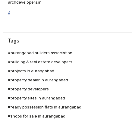
archdevelopers.in
Tags
#aurangabad builders association
#building & real estate developers
#projects in aurangabad
#property dealer in aurangabad
#property developers
#property sites in aurangabad
#ready possession flats in aurangabad
#shops for sale in aurangabad