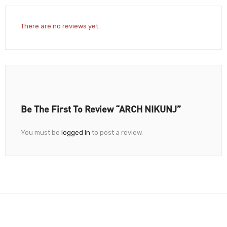
There are no reviews yet.
Be The First To Review “ARCH NIKUNJ”
You must be
logged in
to post a review.