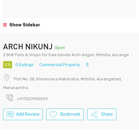
Show Sidebar
ARCH NIKUNJ
Open
2 BHK Flats & Shops for Sale beside Arch Angan, Mitmita, Auranga
0.0
0 Ratings
Commercial Property
$
Plot No. 2B, Khivansara Nakshatra, Mitmita, Aurangabad,
Maharashtra
+917507995599
Add Review
Bookmark
Share