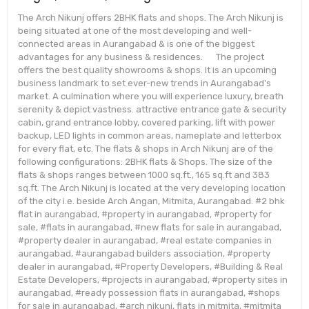
The Arch Nikunj offers 2BHK flats and shops. The Arch Nikunj is
being situated at one of the most developing and well-
connected areas in Aurangabad & is one of the biggest
advantages for any business & residences. The project
offers the best quality showrooms & shops. It is an upcoming
business landmark to set ever-new trends in Aurangabad's
market. A culmination where you will experience luxury, breath
serenity & depict vastness. attractive entrance gate & security
cabin, grand entrance lobby, covered parking, lift with power
backup, LED lights in common areas, nameplate and letterbox
for every flat, etc. The flats & shops in Arch Nikunj are of the
following configurations: 2BHK flats & Shops. The size of the
flats & shops ranges between 1000 sq.ft., 165 sq.ft and 383
sq.ft. The Arch Nikunj is located at the very developing location
of the city i.e. beside Arch Angan, Mitmita, Aurangabad. #2 bhk
flat in aurangabad, #property in aurangabad, #property for
sale, #flats in aurangabad, #new flats for sale in aurangabad,
#property dealer in aurangabad, #real estate companies in
aurangabad, #aurangabad builders association, #property
dealer in aurangabad, #Property Developers, #Building & Real
Estate Developers, #projects in aurangabad, #property sites in
aurangabad, #ready possession flats in aurangabad, #shops
for sale in aurangabad, #arch nikunj, flats in mitmita, #mitmita