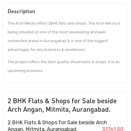
Description
The Arch Nikunj offers 2BHK flats and shops. The Arch Nikunj is
being situated at one of the most developing and well-
connected areas in Aurangabad & is one of the biggest
advantages for any business & residences.
The project offers the best quality showrooms & shops. It is an
upcoming business
2 BHK Flats & Shops for Sale beside
Arch Angan, Mitmita, Aurangabad.
2 BHK Flats & Shops for Sale beside Arch
Angan, Mitmita, Aurangabad.
31761.50