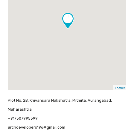
!
Leaflet
Plot No. 2B, Khivansara Nakshatra, Mitmita, Aurangabad,
Maharashtra
+917507995599
archdevelopers196@gmail.com