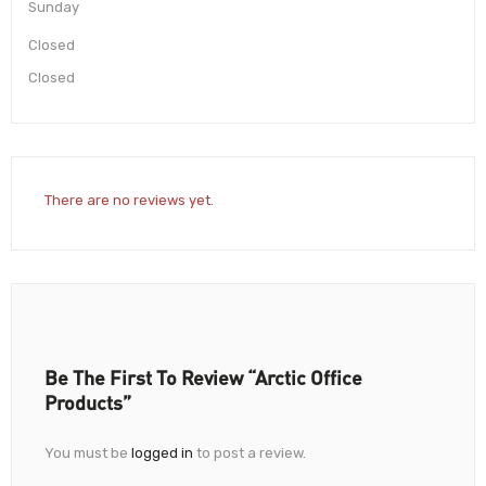
Sunday
Closed
Closed
There are no reviews yet.
Be The First To Review “Arctic Office
Products”
You must be
logged in
to post a review.