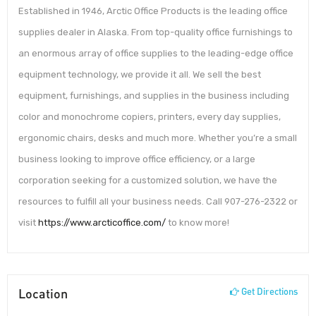
Established in 1946, Arctic Office Products is the leading office
supplies dealer in Alaska. From top-quality office furnishings to
an enormous array of office supplies to the leading-edge office
equipment technology, we provide it all. We sell the best
equipment, furnishings, and supplies in the business including
color and monochrome copiers, printers, every day supplies,
ergonomic chairs, desks and much more. Whether you’re a small
business looking to improve office efficiency, or a large
corporation seeking for a customized solution, we have the
resources to fulfill all your business needs. Call 907-276-2322 or
visit
https://www.arcticoffice.com/
to know more!
Location
Get Directions