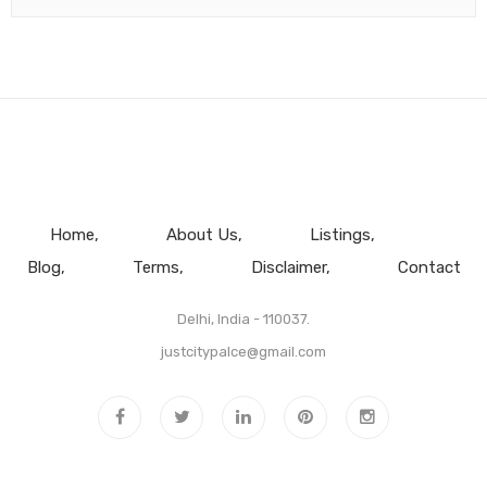
Home
About Us
Listings
Blog
Terms
Disclaimer
Contact
Delhi, India - 110037.
justcitypalce@gmail.com