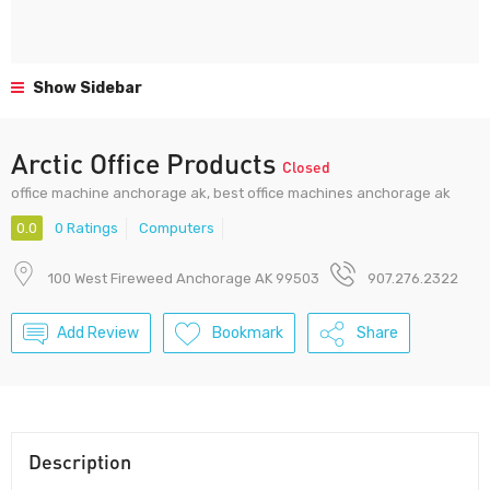
Show Sidebar
Arctic Office Products
Closed
office machine anchorage ak, best office machines anchorage ak
0.0
0 Ratings
Computers
100 West Fireweed Anchorage AK 99503
907.276.2322
Add Review
Bookmark
Share
Description