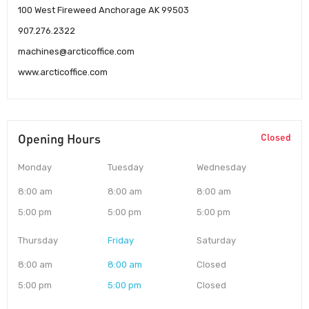
100 West Fireweed Anchorage AK 99503
907.276.2322
machines@arcticoffice.com
www.arcticoffice.com
Opening Hours
Closed
Monday
Tuesday
Wednesday
8:00 am
8:00 am
8:00 am
5:00 pm
5:00 pm
5:00 pm
Thursday
Friday
Saturday
8:00 am
8:00 am
Closed
5:00 pm
5:00 pm
Closed