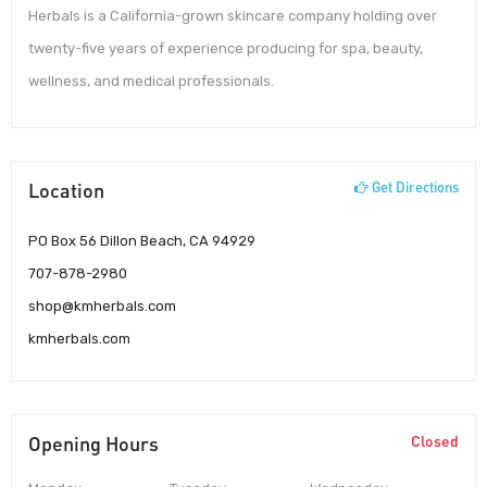
Herbals is a California-grown skincare company holding over
twenty-five years of experience producing for spa, beauty,
wellness, and medical professionals.
Location
Get Directions
PO Box 56 Dillon Beach, CA 94929
707-878-2980
shop@kmherbals.com
kmherbals.com
Opening Hours
Closed