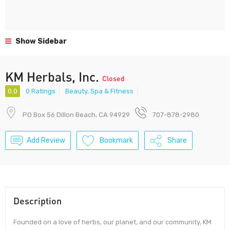
Show Sidebar
KM Herbals, Inc.
Closed
0.0
0 Ratings
Beauty, Spa & Fitness
PO Box 56 Dillon Beach, CA 94929
707-878-2980
Add Review
Bookmark
Share
Description
Founded on a love of herbs, our planet, and our community, KM