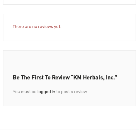
There are no reviews yet.
Be The First To Review “KM Herbals, Inc.”
You must be
logged in
to post a review.