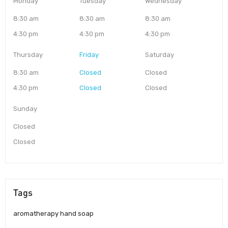
Monday
Tuesday
Wednesday
8:30 am
8:30 am
8:30 am
4:30 pm
4:30 pm
4:30 pm
Thursday
Friday
Saturday
8:30 am
Closed
Closed
4:30 pm
Closed
Closed
Sunday
Closed
Closed
Tags
aromatherapy hand soap