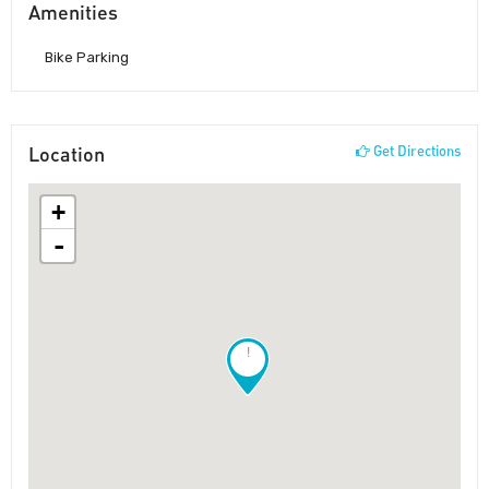
Amenities
Bike Parking
Location
Get Directions
+
-
!