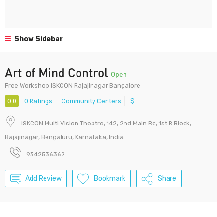
Show Sidebar
Art of Mind Control
Open
Free Workshop ISKCON Rajajinagar Bangalore
0.0
0 Ratings
Community Centers
$
ISKCON Multi Vision Theatre, 142, 2nd Main Rd, 1st R Block,
Rajajinagar, Bengaluru, Karnataka, India
9342536362
Add Review
Bookmark
Share