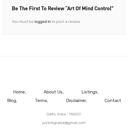
Be The First To Review “Art Of Mind Control”
You must be
logged in
to post a review.
Home
About Us
Listings
Blog
Terms
Disclaimer
Contact
Delhi, India - 110037.
justcitypalce@gmail.com