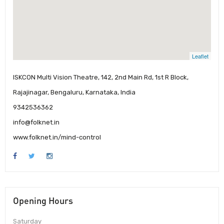
Leaflet
ISKCON Multi Vision Theatre, 142, 2nd Main Rd, 1st R Block,
Rajajinagar, Bengaluru, Karnataka, India
9342536362
info@folknet.in
www.folknet.in/mind-control
Opening Hours
Saturday