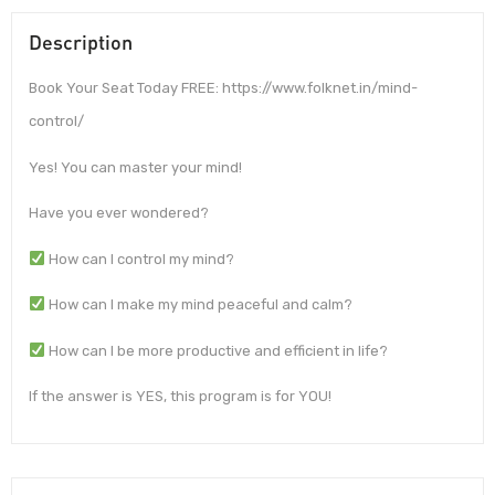
Description
Book Your Seat Today FREE: https://www.folknet.in/mind-
control/
Yes! You can master your mind!
Have you ever wondered?
How can I control my mind?
How can I make my mind peaceful and calm?
How can I be more productive and efficient in life?
If the answer is YES, this program is for YOU!