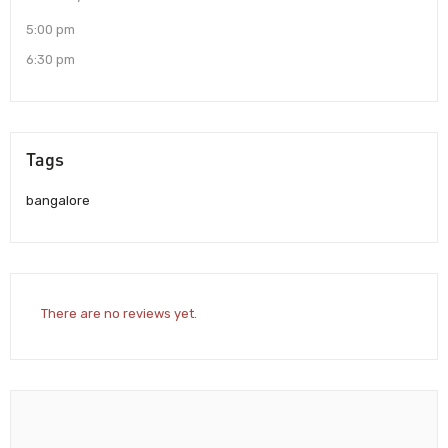
5:00 pm
6:30 pm
Tags
bangalore
There are no reviews yet.