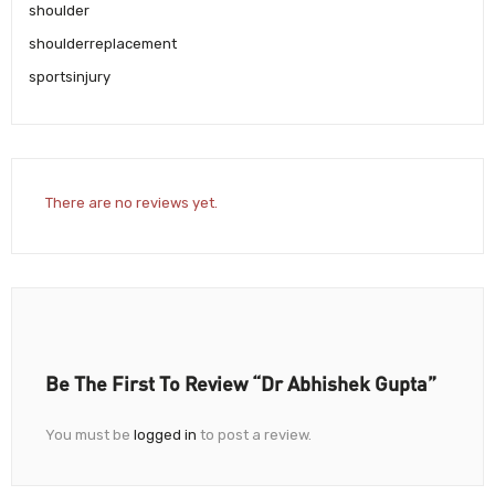
shoulder
shoulderreplacement
sportsinjury
There are no reviews yet.
Be The First To Review “Dr Abhishek Gupta”
You must be
logged in
to post a review.