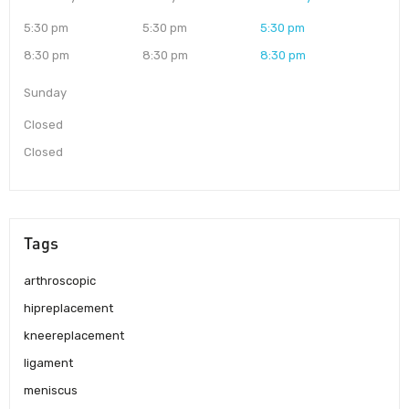
5:30 pm
5:30 pm
5:30 pm
8:30 pm
8:30 pm
8:30 pm
Sunday
Closed
Closed
Tags
arthroscopic
hipreplacement
kneereplacement
ligament
meniscus