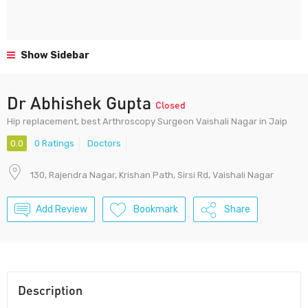
Show Sidebar
Dr Abhishek Gupta
Closed
Hip replacement, best Arthroscopy Surgeon Vaishali Nagar in Jaip
0.0
0 Ratings
Doctors
130, Rajendra Nagar, Krishan Path, Sirsi Rd, Vaishali Nagar
Add Review
Bookmark
Share
Description