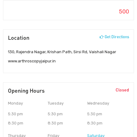
500
Location
Get Directions
130, Rajendra Nagar, Krishan Path, Sirsi Rd, Vaishali Nagar
www.arthroscopyjaipur.in
Opening Hours
Closed
Monday
Tuesday
Wednesday
5:30 pm
5:30 pm
5:30 pm
8:30 pm
8:30 pm
8:30 pm
Thursday
Friday
Saturday