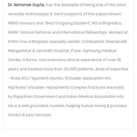
Dr. Abhishek Gupta
, has the accolade of being one of the most
versatile Arthroscopy & Joint surgeons of the subcontinent.
MBBS honours and “Best Outgoing Student”, MS orthopedics,
FASM. Various National and international fellowships. Worked at
Ortho one orthopedic specialty center, Coimbatore; Deenanath
Mangeshkar & sancheti Hospital, Pune. Samsung medical
Center, S Korea. Has extensive clinical experience of over 15
years and treated more than 25,000 patients. Area of expertise
– Knee ACL/ ligament injuries, Shoulder dislocation etc,
Hip/knee/ shoulder replacments Complex fractures Awarded
by Rajasthan Government and Indian Medical Association etc.
He is a well grounded, humble, helping human being & provides
honest & best services