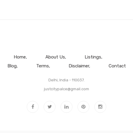
Home
About Us
Listings
Blog
Terms
Disclaimer
Contact
Delhi, India - 110037.
justcitypalce@gmail.com