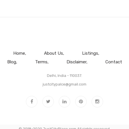
Home
About Us
Listings
Blog
Terms
Disclaimer
Contact
Delhi, India - 110037.
justcitypalce@gmail.com
© 2018-2020 JustCityPlace.com All rights reserved.