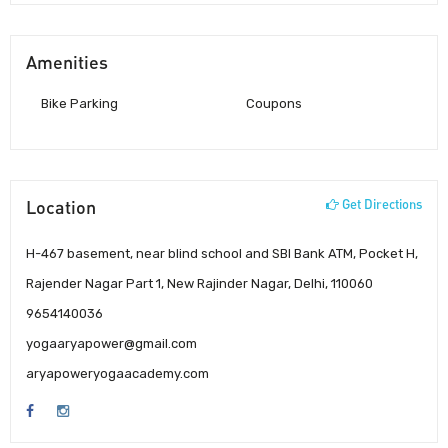
Amenities
Bike Parking
Coupons
Location
Get Directions
H-467 basement, near blind school and SBI Bank ATM, Pocket H,
Rajender Nagar Part 1, New Rajinder Nagar, Delhi, 110060
9654140036
yogaaryapower@gmail.com
aryapoweryogaacademy.com