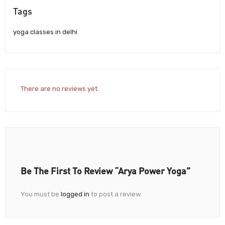
Tags
yoga classes in delhi
There are no reviews yet.
Be The First To Review “Arya Power Yoga”
You must be
logged in
to post a review.