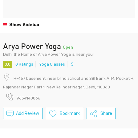
Show Sidebar
Arya Power Yoga
Open
Delhi the Home of Arya Power Yoga is near you!
0.0
0 Ratings
Yoga Classes
$
H-467 basement, near blind school and SBI Bank ATM, Pocket H,
Rajender Nagar Part 1, New Rajinder Nagar, Delhi, 110060
9654140036
Add Review
Bookmark
Share