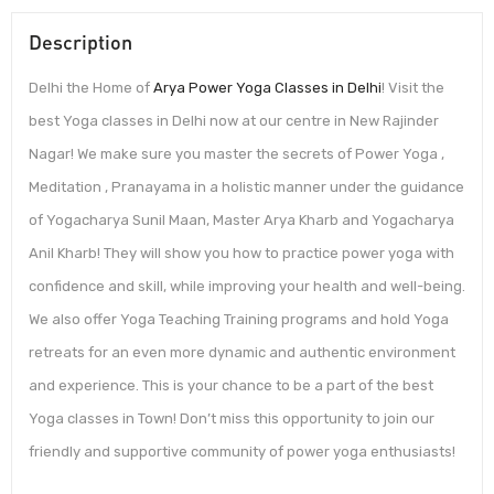
Description
Delhi the Home of
Arya Power Yoga Classes in Delhi
! Visit the
best Yoga classes in Delhi now at our centre in New Rajinder
Nagar! We make sure you master the secrets of Power Yoga ,
Meditation , Pranayama in a holistic manner under the guidance
of Yogacharya Sunil Maan, Master Arya Kharb and Yogacharya
Anil Kharb! They will show you how to practice power yoga with
confidence and skill, while improving your health and well-being.
We also offer Yoga Teaching Training programs and hold Yoga
retreats for an even more dynamic and authentic environment
and experience. This is your chance to be a part of the best
Yoga classes in Town! Don’t miss this opportunity to join our
friendly and supportive community of power yoga enthusiasts!