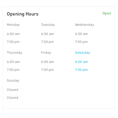
Opening Hours
Open
Monday
Tuesday
Wednesday
6:00 am
6:00 am
6:00 am
7:00 pm
7:00 pm
7:00 pm
Thursday
Friday
Saturday
6:00 am
6:00 am
6:00 am
7:00 pm
7:00 pm
7:00 pm
Sunday
Closed
Closed