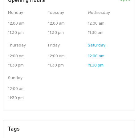
Monday
Tuesday
Wednesday
12:00 am
12:00 am
12:00 am
11:30 pm
11:30 pm
11:30 pm
Thursday
Friday
Saturday
12:00 am
12:00 am
12:00 am
11:30 pm
11:30 pm
11:30 pm
Sunday
12:00 am
11:30 pm
Tags