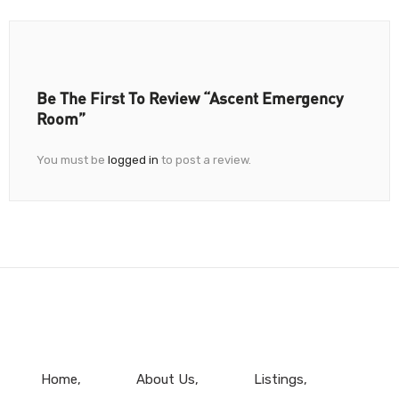
Be The First To Review “Ascent Emergency
Room”
You must be
logged in
to post a review.
Home
About Us
Listings