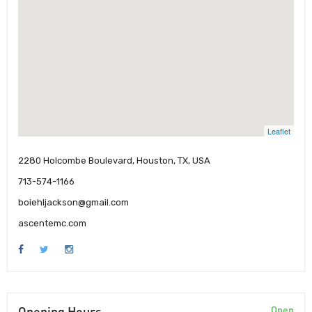
Leaflet
2280 Holcombe Boulevard, Houston, TX, USA
713-574-1166
boiehljackson@gmail.com
ascentemc.com
Opening Hours
Open