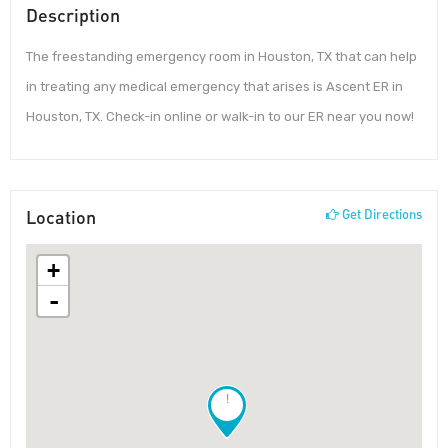
Description
The freestanding emergency room in Houston, TX that can help
in treating any medical emergency that arises is Ascent ER in
Houston, TX. Check-in online or walk-in to our ER near you now!
Location
Get Directions
+
-
!