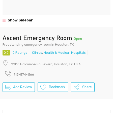
Show Sidebar
Ascent Emergency Room
Open
Freestanding emergency room in Houston, TX
0.0
0 Ratings
Clinics
,
Health & Medical
,
Hospitals
2280 Holcombe Boulevard, Houston, TX, USA
713-574-1166
Add Review
Bookmark
Share