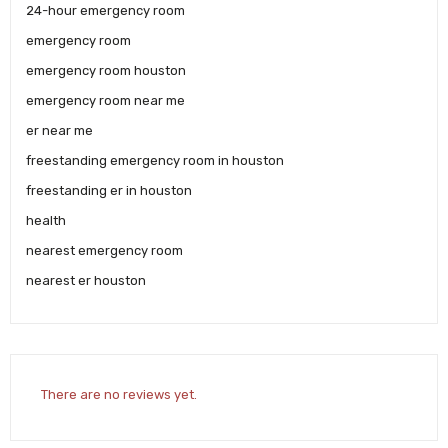
24-hour emergency room
emergency room
emergency room houston
emergency room near me
er near me
freestanding emergency room in houston
freestanding er in houston
health
nearest emergency room
nearest er houston
There are no reviews yet.