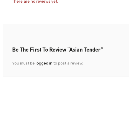
There are no reviews yet.
Be The First To Review “Asian Tender”
You must be
logged in
to post a review.