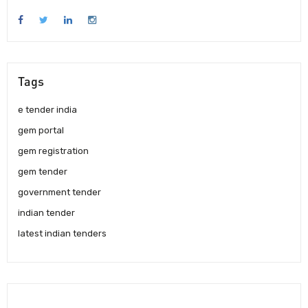
Tags
e tender india
gem portal
gem registration
gem tender
government tender
indian tender
latest indian tenders