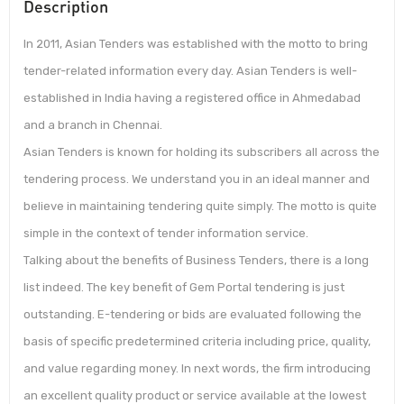
Description
In 2011, Asian Tenders was established with the motto to bring
tender-related information every day. Asian Tenders is well-
established in India having a registered office in Ahmedabad
and a branch in Chennai.
Asian Tenders is known for holding its subscribers all across the
tendering process. We understand you in an ideal manner and
believe in maintaining tendering quite simply. The motto is quite
simple in the context of tender information service.
Talking about the benefits of Business Tenders, there is a long
list indeed. The key benefit of Gem Portal tendering is just
outstanding. E-tendering or bids are evaluated following the
basis of specific predetermined criteria including price, quality,
and value regarding money. In next words, the firm introducing
an excellent quality product or service available at the lowest