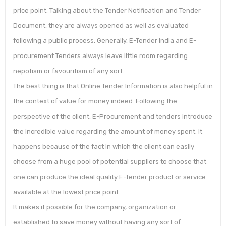
price point. Talking about the Tender Notification and Tender
Document, they are always opened as well as evaluated
following a public process. Generally, E-Tender India and E-
procurement Tenders always leave little room regarding
nepotism or favouritism of any sort.
The best thing is that Online Tender Information is also helpful in
the context of value for money indeed. Following the
perspective of the client, E-Procurement and tenders introduce
the incredible value regarding the amount of money spent. It
happens because of the fact in which the client can easily
choose from a huge pool of potential suppliers to choose that
one can produce the ideal quality E-Tender product or service
available at the lowest price point.
It makes it possible for the company, organization or
established to save money without having any sort of