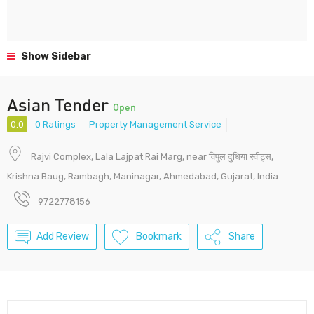
Show Sidebar
Asian Tender
Open
0.0
0 Ratings
Property Management Service
Rajvi Complex, Lala Lajpat Rai Marg, near विपुल दुधिया स्वीट्स,
Krishna Baug, Rambagh, Maninagar, Ahmedabad, Gujarat, India
9722778156
Add Review
Bookmark
Share