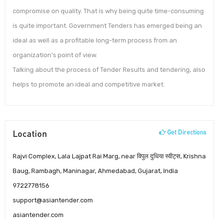
compromise on quality. That is why being quite time-consuming
is quite important. Government Tenders has emerged being an
ideal as well as a profitable long-term process from an
organization’s point of view.
Talking about the process of Tender Results and tendering, also
helps to promote an ideal and competitive market.
Location
Get Directions
Rajvi Complex, Lala Lajpat Rai Marg, near विपुल दुधिया स्वीट्स, Krishna
Baug, Rambagh, Maninagar, Ahmedabad, Gujarat, India
9722778156
support@asiantender.com
asiantender.com