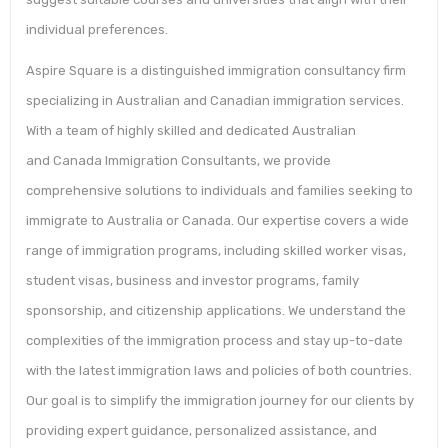
individual preferences.
Aspire Square is a distinguished immigration consultancy firm
specializing in Australian and Canadian immigration services.
With a team of highly skilled and dedicated Australian
and Canada Immigration Consultants, we provide
comprehensive solutions to individuals and families seeking to
immigrate to Australia or Canada. Our expertise covers a wide
range of immigration programs, including skilled worker visas,
student visas, business and investor programs, family
sponsorship, and citizenship applications. We understand the
complexities of the immigration process and stay up-to-date
with the latest immigration laws and policies of both countries.
Our goal is to simplify the immigration journey for our clients by
providing expert guidance, personalized assistance, and