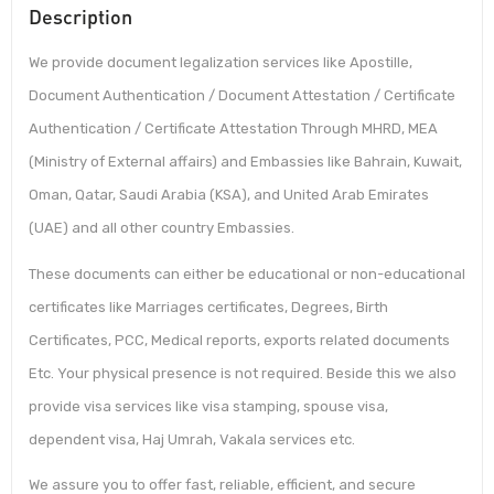
Description
We provide document legalization services like Apostille,
Document Authentication / Document Attestation / Certificate
Authentication / Certificate Attestation Through MHRD, MEA
(Ministry of External affairs) and Embassies like Bahrain, Kuwait,
Oman, Qatar, Saudi Arabia (KSA), and United Arab Emirates
(UAE) and all other country Embassies.
These documents can either be educational or non-educational
certificates like Marriages certificates, Degrees, Birth
Certificates, PCC, Medical reports, exports related documents
Etc. Your physical presence is not required. Beside this we also
provide visa services like visa stamping, spouse visa,
dependent visa, Haj Umrah, Vakala services etc.
We assure you to offer fast, reliable, efficient, and secure