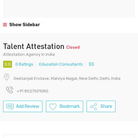
Show Sidebar
Talent Attestation
Closed
Attestation Agency in India
0.0
0 Ratings
Education Consultants
$$
Geetanjali Enclave, Malviya Nagar, New Delhi, Delhi, India
+91 8527501080
Add Review
Bookmark
Share