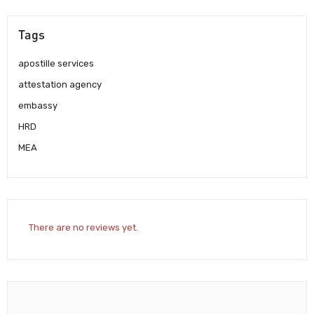
Tags
apostille services
attestation agency
embassy
HRD
MEA
There are no reviews yet.