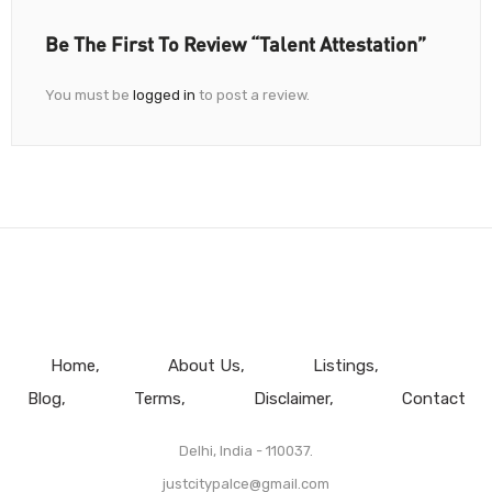
Be The First To Review “Talent Attestation”
You must be
logged in
to post a review.
Home
About Us
Listings
Blog
Terms
Disclaimer
Contact
Delhi, India - 110037.
justcitypalce@gmail.com