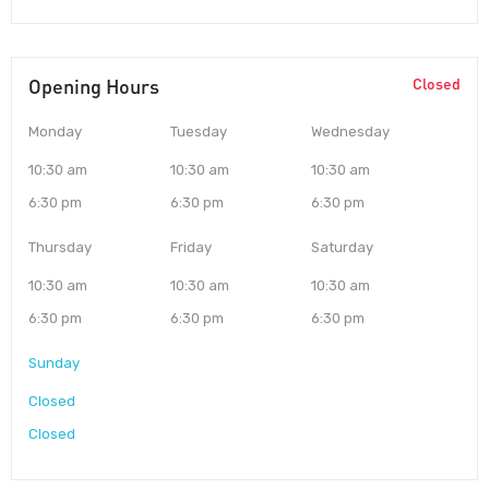
Opening Hours
Closed
Monday
Tuesday
Wednesday
10:30 am
10:30 am
10:30 am
6:30 pm
6:30 pm
6:30 pm
Thursday
Friday
Saturday
10:30 am
10:30 am
10:30 am
6:30 pm
6:30 pm
6:30 pm
Sunday
Closed
Closed