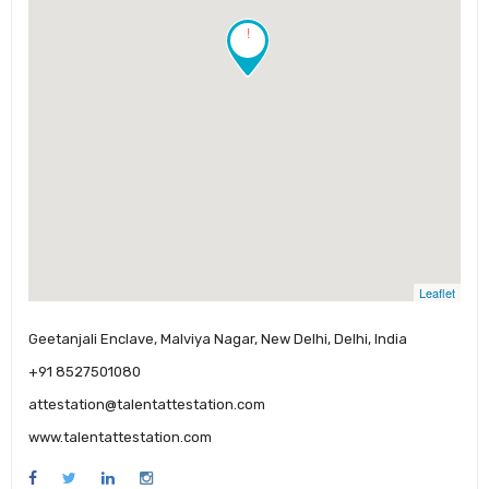
!
Leaflet
Geetanjali Enclave, Malviya Nagar, New Delhi, Delhi, India
+91 8527501080
attestation@talentattestation.com
www.talentattestation.com