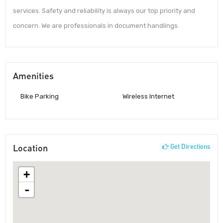
services. Safety and reliability is always our top priority and
concern. We are professionals in document handlings.
Amenities
Bike Parking
Wireless Internet
Location
Get Directions
+
-