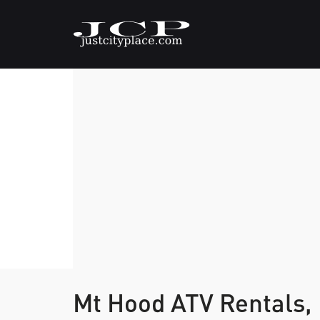
Mt Hood ATV Rentals,