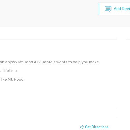
Add Rev
 can enjoy? Mt Hood ATV Rentals wants to help you make
a lifetime.
like Mt. Hood.
Get Directions