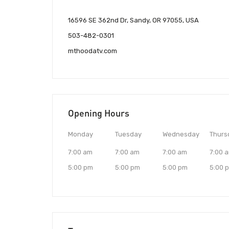
16596 SE 362nd Dr, Sandy, OR 97055, USA
503-482-0301
mthoodatv.com
Opening Hours
Monday
Tuesday
Wednesday
Thurs
7:00 am
7:00 am
7:00 am
7:00 
5:00 pm
5:00 pm
5:00 pm
5:00 