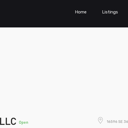
Home
Listings
 LLC
16596 SE 36
Open