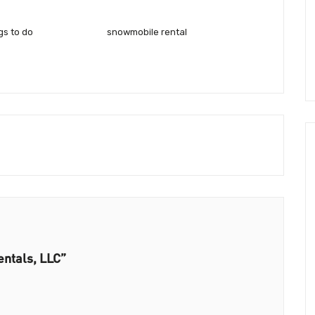
gs to do
snowmobile rental
entals, LLC”