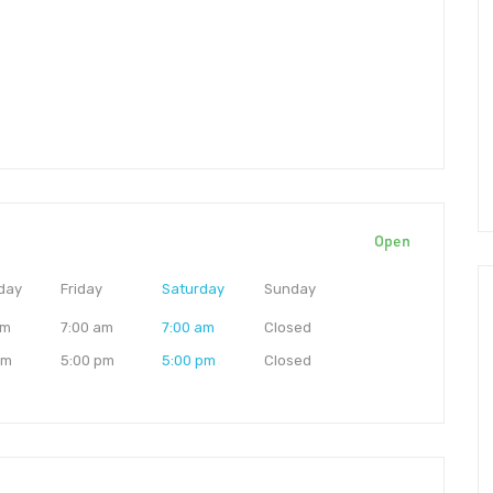
Open
day
Friday
Saturday
Sunday
am
7:00 am
7:00 am
Closed
pm
5:00 pm
5:00 pm
Closed