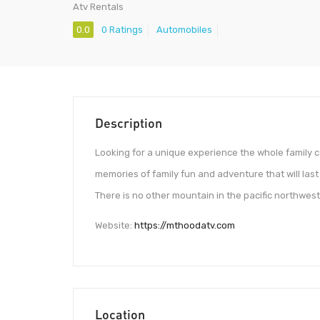
Atv Rentals
0.0
0 Ratings
Automobiles
Description
Looking for a unique experience the whole family
memories of family fun and adventure that will last 
There is no other mountain in the pacific northwest 
Website:
https://mthoodatv.com
Location