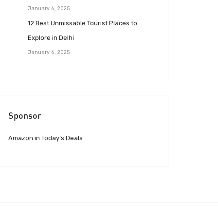
January 6, 2025
12 Best Unmissable Tourist Places to
Explore in Delhi
January 6, 2025
Sponsor
Amazon.in Today’s Deals