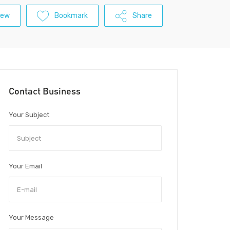
iew
Bookmark
Share
Contact Business
Your Subject
Your Email
Your Message