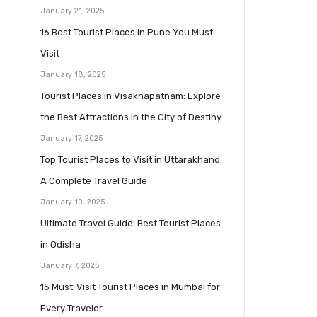
January 21, 2025
16 Best Tourist Places in Pune You Must
Visit
January 18, 2025
Tourist Places in Visakhapatnam: Explore
the Best Attractions in the City of Destiny
January 17, 2025
Top Tourist Places to Visit in Uttarakhand:
A Complete Travel Guide
January 10, 2025
Ultimate Travel Guide: Best Tourist Places
in Odisha
January 7, 2025
15 Must-Visit Tourist Places in Mumbai for
Every Traveler