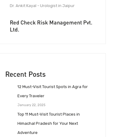
Dr. Ankit Kayal - Urologist in Jaipur
Red Check Risk Management Pvt.
Ltd.
Recent Posts
12 Must-Visit Tourist Spots in Agra for
Every Traveler
January 22, 2025
Top 11 Must-Visit Tourist Places in
Himachal Pradesh for Your Next
Adventure