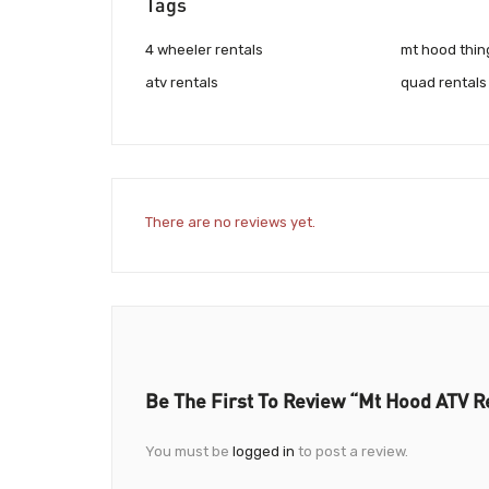
Tags
4 wheeler rentals
mt hood thin
atv rentals
quad rentals
There are no reviews yet.
Be The First To Review “Mt Hood ATV R
You must be
logged in
to post a review.