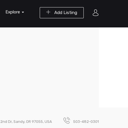
Explore
Add Listing
2nd Dr, Sandy, OR 97055, USA
503-482-0301