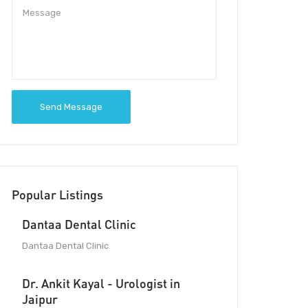
Send Message
Popular Listings
Dantaa Dental Clinic
Dantaa Dental Clinic
Dr. Ankit Kayal - Urologist in
Jaipur