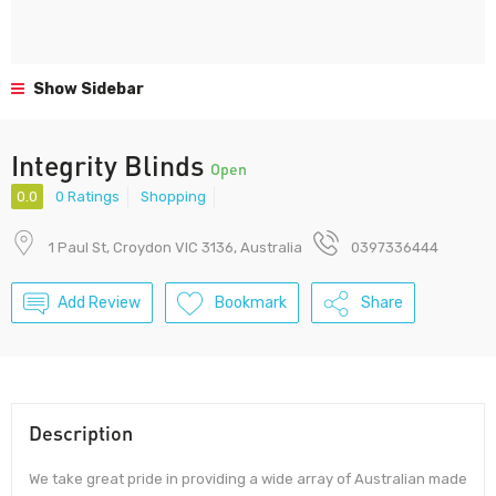
Show Sidebar
Integrity Blinds
Open
0.0
0 Ratings
Shopping
1 Paul St, Croydon VIC 3136, Australia
0397336444
Add Review
Bookmark
Share
Description
We take great pride in providing a wide array of Australian made