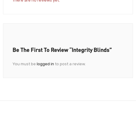
There are no reviews yet.
Be The First To Review “Integrity Blinds”
You must be
logged in
to post a review.