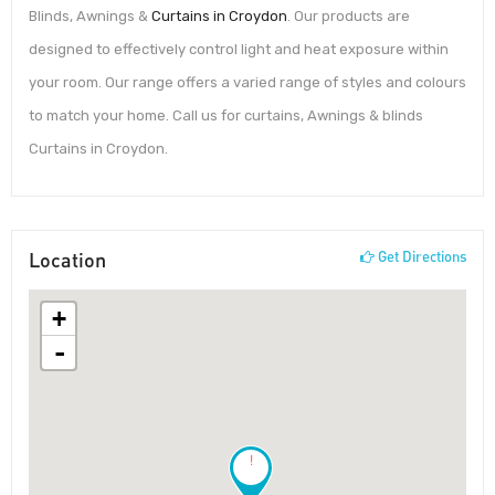
Blinds, Awnings &
Curtains in Croydon
. Our products are
designed to effectively control light and heat exposure within
your room. Our range offers a varied range of styles and colours
to match your home. Call us for curtains, Awnings & blinds
Curtains in Croydon.
Location
Get Directions
+
-
!