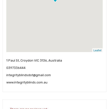
Leaflet
1 Paul St, Croydon VIC 3136, Australia
0397336444
integrityblindsdot@gmail.com
www.integrityblinds.com.au