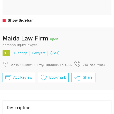
Show Sidebar
Maida Law Firm
Open
personal injury lawyer
0.0
0 Ratings
Lawyers
$$$$
8313 Southwest Fwy, Houston, TX, USA
713-785-9484
Add Review
Bookmark
Share
Description