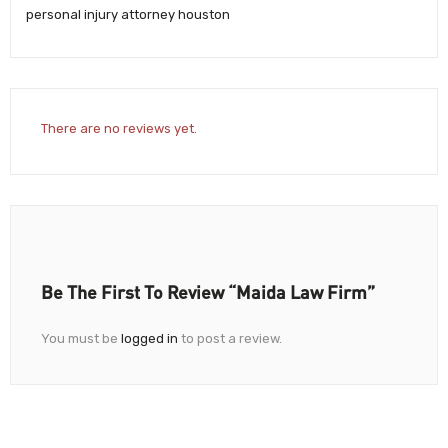
personal injury attorney houston
There are no reviews yet.
Be The First To Review “Maida Law Firm”
You must be
logged in
to post a review.