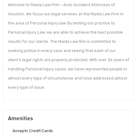
Welcome to Maida Law Firm – Auto Accident Attorneys of
Houston. We focus our legal services at the Maida Law Firm in
the area of Personal Injury law. By limiting our practice to
Personal Injury Law, we are able to achieve the best possible
results for our clients. The Maida Law firm is committed to
seeking justice in every case and seeing that each of our
client’s legal rights are properly protected. With over 26 years of
handling Personal Injury cases, we have represented people in
almost every type of circumstance and have addressed almost
every type of issue.
Amenities
Accepts Credit Cards