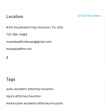
Location
Get Directions
8313 Southwest Fwy, Houston, TX, USA
713-785-9484
maidalawfirmtexas@gmail.com
maidalawfirm.net
Tags
auto accident attorney houston
injury attorney houston
motorcycle accident attorney houston