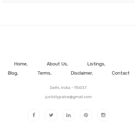
Home
About Us
Listings
Blog
Terms
Disclaimer
Contact
Delhi, India - 110037.
justcitypalce@gmail.com