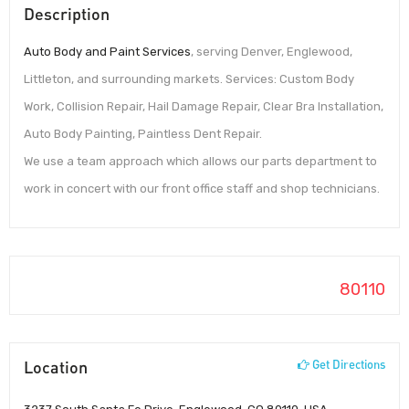
Description
Auto Body and Paint Services
, serving Denver, Englewood,
Littleton, and surrounding markets. Services: Custom Body
Work, Collision Repair, Hail Damage Repair, Clear Bra Installation,
Auto Body Painting, Paintless Dent Repair.
We use a team approach which allows our parts department to
work in concert with our front office staff and shop technicians.
80110
Location
Get Directions