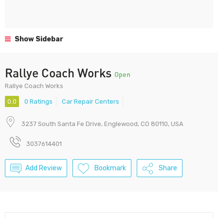
Show Sidebar
Rallye Coach Works
Open
Rallye Coach Works
0.0
0 Ratings
Car Repair Centers
3237 South Santa Fe Drive, Englewood, CO 80110, USA
3037614401
Add Review
Bookmark
Share