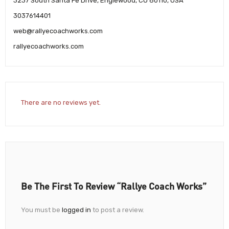
3237 South Santa Fe Drive, Englewood, CO 80110, USA
3037614401
web@rallyecoachworks.com
rallyecoachworks.com
There are no reviews yet.
Be The First To Review “Rallye Coach Works”
You must be
logged in
to post a review.