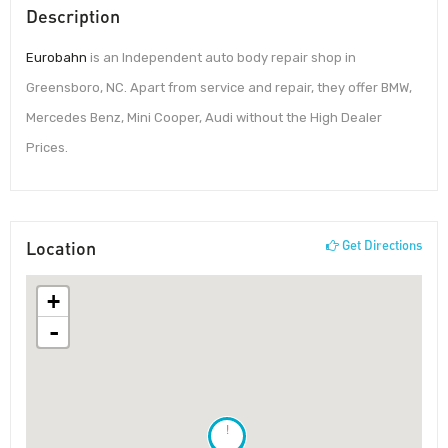
Description
Eurobahn
is an Independent auto body repair shop in
Greensboro, NC. Apart from service and repair, they offer BMW,
Mercedes Benz, Mini Cooper, Audi without the High Dealer
Prices.
Location
Get Directions
+
-
!