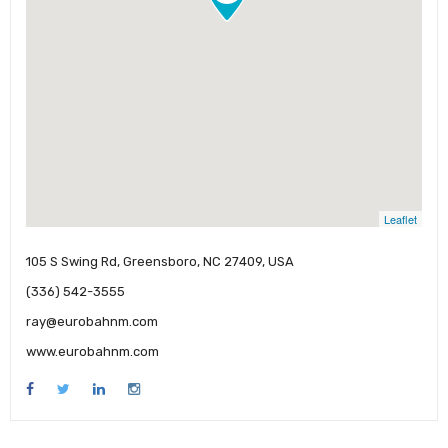
Leaflet
105 S Swing Rd, Greensboro, NC 27409, USA
(336) 542-3555
ray@eurobahnm.com
www.eurobahnm.com