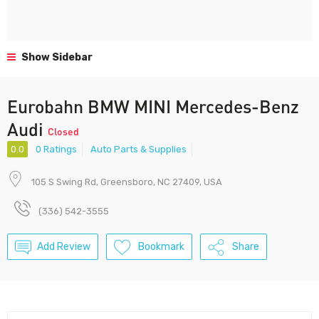
Show Sidebar
Eurobahn BMW MINI Mercedes-Benz
Audi
Closed
0.0
0 Ratings
Auto Parts & Supplies
105 S Swing Rd, Greensboro, NC 27409, USA
(336) 542-3555
Add Review
Bookmark
Share