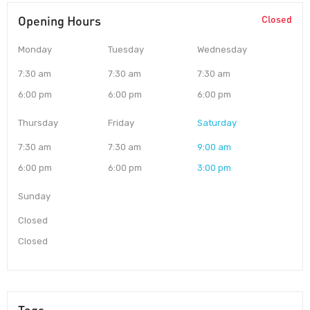
Opening Hours
Closed
Monday
Tuesday
Wednesday
7:30 am
7:30 am
7:30 am
6:00 pm
6:00 pm
6:00 pm
Thursday
Friday
Saturday
7:30 am
7:30 am
9:00 am
6:00 pm
6:00 pm
3:00 pm
Sunday
Closed
Closed