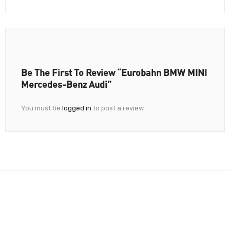
Be The First To Review “Eurobahn BMW MINI
Mercedes-Benz Audi”
You must be
logged in
to post a review.