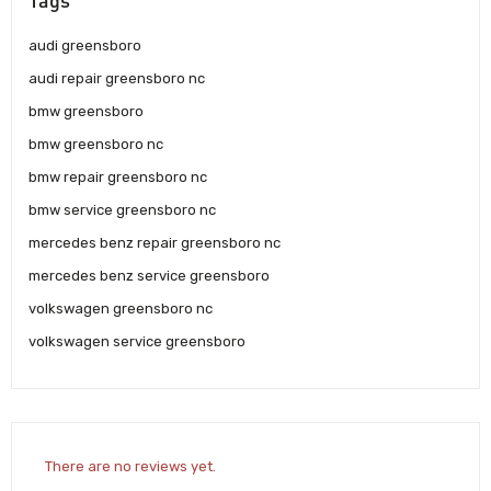
Tags
audi greensboro
audi repair greensboro nc
bmw greensboro
bmw greensboro nc
bmw repair greensboro nc
bmw service greensboro nc
mercedes benz repair greensboro nc
mercedes benz service greensboro
volkswagen greensboro nc
volkswagen service greensboro
There are no reviews yet.