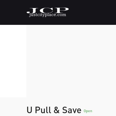
U Pull & Save
Open