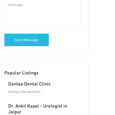
Send Message
Popular Listings
Dantaa Dental Clinic
Dantaa Dental Clinic
Dr. Ankit Kayal - Urologist in
Jaipur