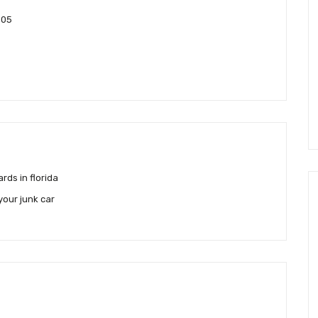
905
rds in florida
your junk car