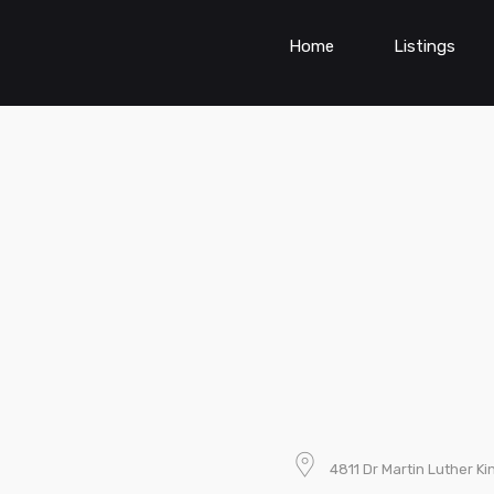
Home
Listings
4811 Dr Martin Luther Ki