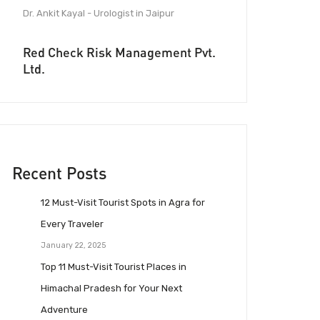
Dr. Ankit Kayal - Urologist in Jaipur
Red Check Risk Management Pvt.
Ltd.
Recent Posts
12 Must-Visit Tourist Spots in Agra for
Every Traveler
January 22, 2025
Top 11 Must-Visit Tourist Places in
Himachal Pradesh for Your Next
Adventure