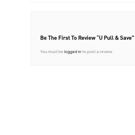
Be The First To Review “U Pull & Save”
You must be
logged in
to post a review.