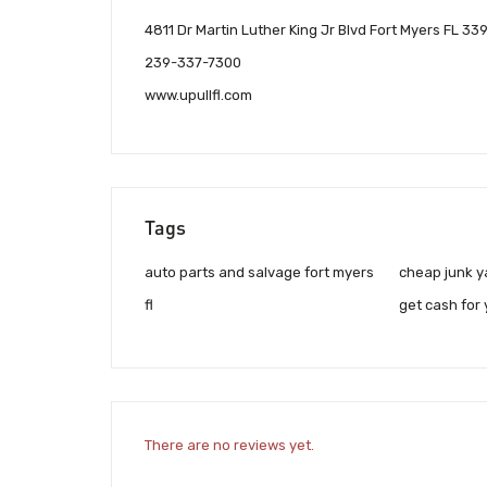
4811 Dr Martin Luther King Jr Blvd Fort Myers FL 33
239-337-7300
www.upullfl.com
Tags
auto parts and salvage fort myers
cheap junk ya
fl
get cash for 
There are no reviews yet.