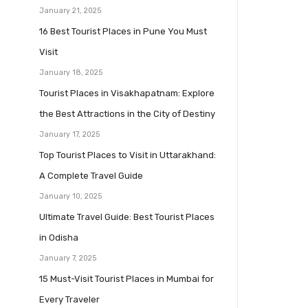
January 21, 2025
16 Best Tourist Places in Pune You Must
Visit
January 18, 2025
Tourist Places in Visakhapatnam: Explore
the Best Attractions in the City of Destiny
January 17, 2025
Top Tourist Places to Visit in Uttarakhand:
A Complete Travel Guide
January 10, 2025
Ultimate Travel Guide: Best Tourist Places
in Odisha
January 7, 2025
15 Must-Visit Tourist Places in Mumbai for
Every Traveler