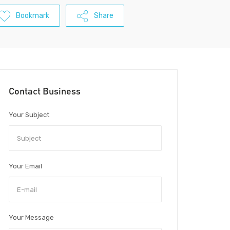
Bookmark
Share
Contact Business
Your Subject
Your Email
Your Message