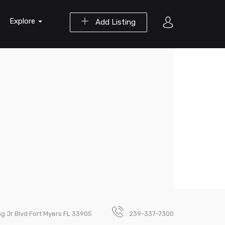
Explore
Add Listing
ng Jr Blvd Fort Myers FL 33905
239-337-7300