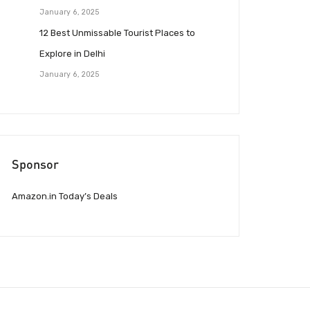
January 6, 2025
12 Best Unmissable Tourist Places to
Explore in Delhi
January 6, 2025
Sponsor
Amazon.in Today’s Deals