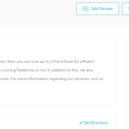
Add Review
yes, then you can look up to U Pull & Save for efficient
 running flawlessly or not. In addition to this, we also
prices. For more information regarding our services, visit us
Get Directions