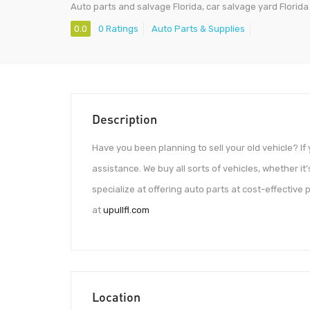
Auto parts and salvage Florida, car salvage yard Florida
0.0
0 Ratings
Auto Parts & Supplies
Description
Have you been planning to sell your old vehicle? If 
assistance. We buy all sorts of vehicles, whether it’s
specialize at offering auto parts at cost-effective 
at
upullfl.com
Location