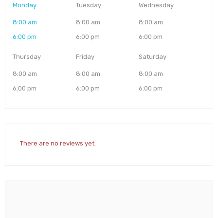
Monday
Tuesday
Wednesday
8:00 am
8:00 am
8:00 am
6:00 pm
6:00 pm
6:00 pm
Thursday
Friday
Saturday
8:00 am
8:00 am
8:00 am
6:00 pm
6:00 pm
6:00 pm
There are no reviews yet.