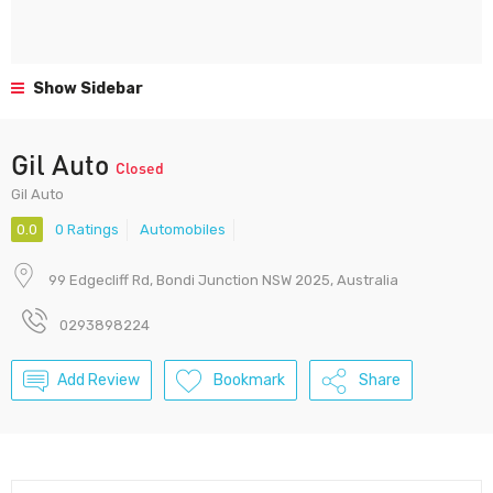
Show Sidebar
Gil Auto
Closed
Gil Auto
0.0
0 Ratings
Automobiles
99 Edgecliff Rd, Bondi Junction NSW 2025, Australia
0293898224
Add Review
Bookmark
Share