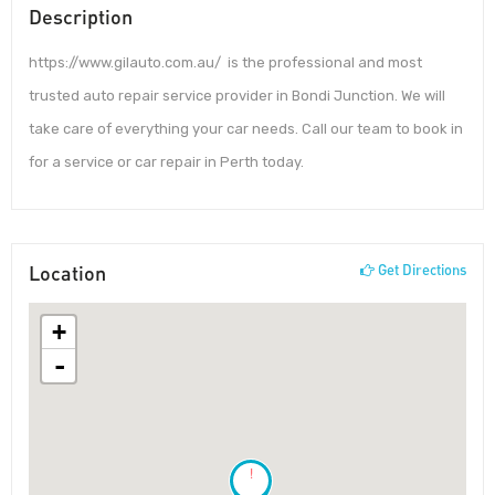
Description
https://www.gilauto.com.au/ is the professional and most
trusted auto repair service provider in Bondi Junction. We will
take care of everything your car needs. Call our team to book in
for a service or car repair in Perth today.
Location
Get Directions
+
-
!