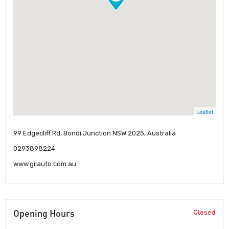
Leaflet
99 Edgecliff Rd, Bondi Junction NSW 2025, Australia
0293898224
www.gilauto.com.au
Opening Hours
Closed