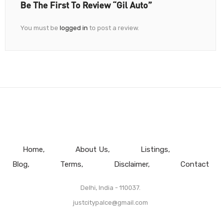
Be The First To Review “Gil Auto”
You must be
logged in
to post a review.
Home
About Us
Listings
Blog
Terms
Disclaimer
Contact
Delhi, India - 110037.
justcitypalce@gmail.com