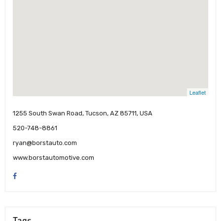
Leaflet
1255 South Swan Road, Tucson, AZ 85711, USA
520-748-8861
ryan@borstauto.com
www.borstautomotive.com
Tags