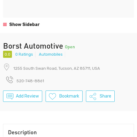
Show Sidebar
Borst Automotive
Open
0.0
0 Ratings
Automobiles
1255 South Swan Road, Tucson, AZ 85711, USA
520-748-8861
Add Review
Bookmark
Share
Description