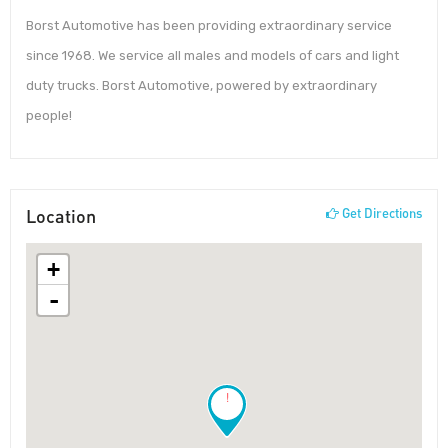
Borst Automotive has been providing extraordinary service
since 1968. We service all males and models of cars and light
duty trucks. Borst Automotive, powered by extraordinary
people!
Location
Get Directions
+
-
!