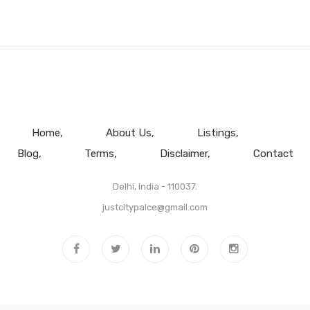
Home
About Us
Listings
Blog
Terms
Disclaimer
Contact
Delhi, India - 110037.
justcitypalce@gmail.com