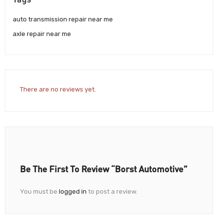
auto transmission repair near me
axle repair near me
There are no reviews yet.
Be The First To Review “Borst Automotive”
You must be
logged in
to post a review.