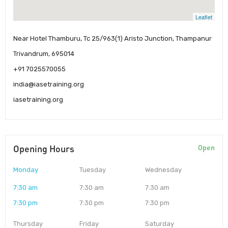
Leaflet
Near Hotel Thamburu, Tc 25/963(1) Aristo Junction, Thampanur
Trivandrum, 695014
+91 7025570055
india@iasetraining.org
iasetraining.org
Opening Hours
Open
Monday
Tuesday
Wednesday
7:30 am
7:30 am
7:30 am
7:30 pm
7:30 pm
7:30 pm
Thursday
Friday
Saturday