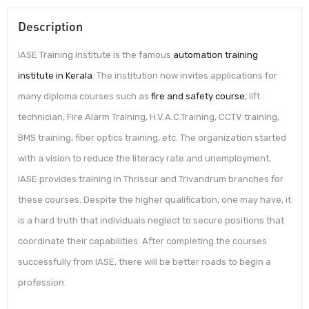
Description
IASE Training Institute is the famous
automation training
institute in Kerala
. The institution now invites applications for
many diploma courses such as
fire and safety course
, lift
technician, Fire Alarm Training, H.V.A.C.Training, CCTV training,
BMS training, fiber optics training, etc. The organization started
with a vision to reduce the literacy rate and unemployment,
IASE provides training in Thrissur and Trivandrum branches for
these courses. Despite the higher qualification, one may have, it
is a hard truth that individuals neglect to secure positions that
coordinate their capabilities. After completing the courses
successfully from IASE, there will be better roads to begin a
profession.