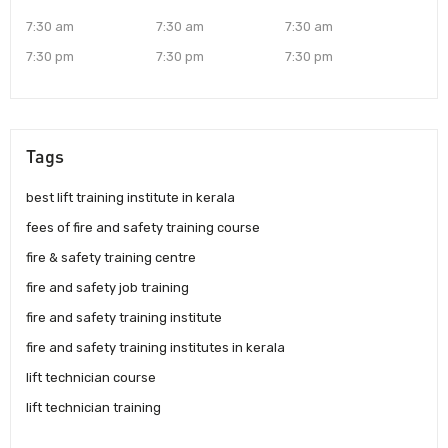
7:30 am
7:30 am
7:30 am
7:30 pm
7:30 pm
7:30 pm
Tags
best lift training institute in kerala
fees of fire and safety training course
fire & safety training centre
fire and safety job training
fire and safety training institute
fire and safety training institutes in kerala
lift technician course
lift technician training