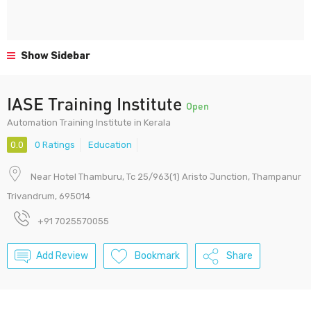
Show Sidebar
IASE Training Institute
Open
Automation Training Institute in Kerala
0.0
0 Ratings
Education
Near Hotel Thamburu, Tc 25/963(1) Aristo Junction, Thampanur
Trivandrum, 695014
+91 7025570055
Add Review
Bookmark
Share