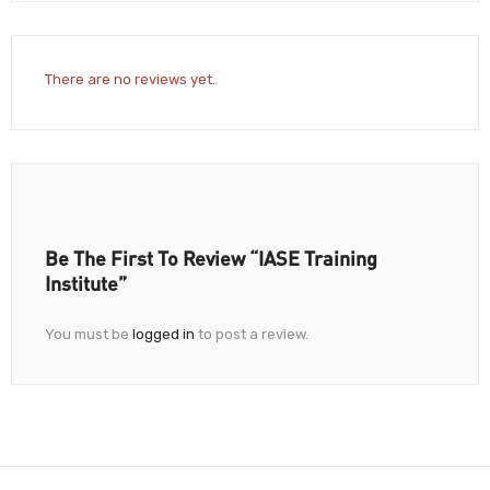
There are no reviews yet.
Be The First To Review “IASE Training
Institute”
You must be
logged in
to post a review.