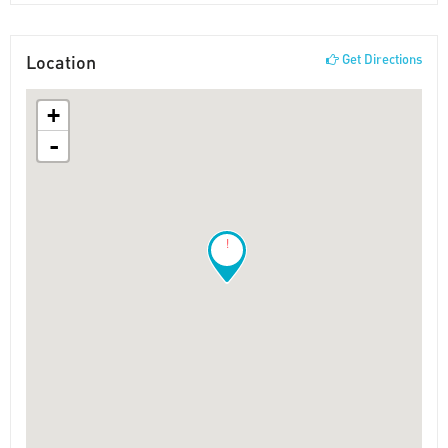
Location
Get Directions
+
-
!