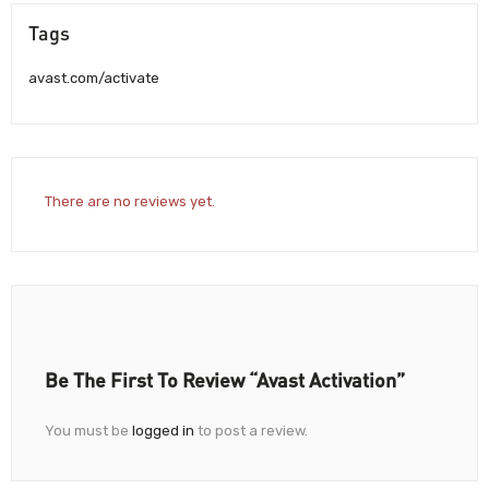
Tags
avast.com/activate
There are no reviews yet.
Be The First To Review “Avast Activation”
You must be
logged in
to post a review.