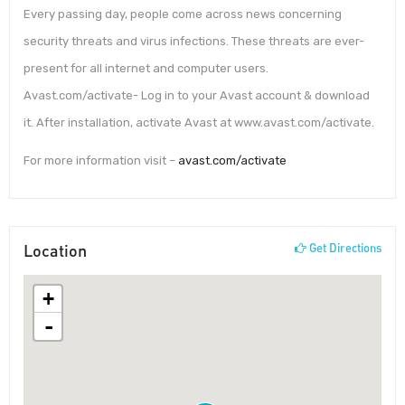
Every passing day, people come across news concerning
security threats and virus infections. These threats are ever-
present for all internet and computer users.
Avast.com/activate- Log in to your Avast account & download
it. After installation, activate Avast at www.avast.com/activate.
For more information visit –
avast.com/activate
Location
Get Directions
+
-