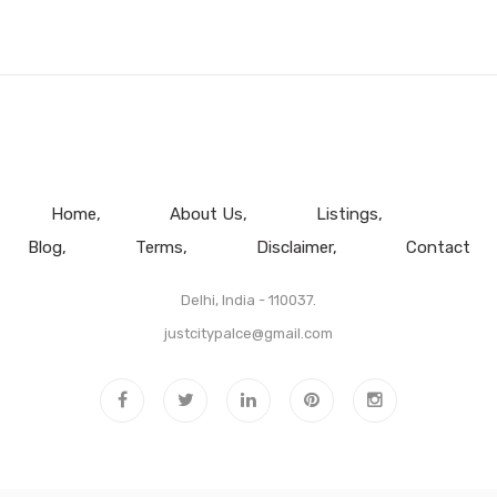
Home
About Us
Listings
Blog
Terms
Disclaimer
Contact
Delhi, India - 110037.
justcitypalce@gmail.com