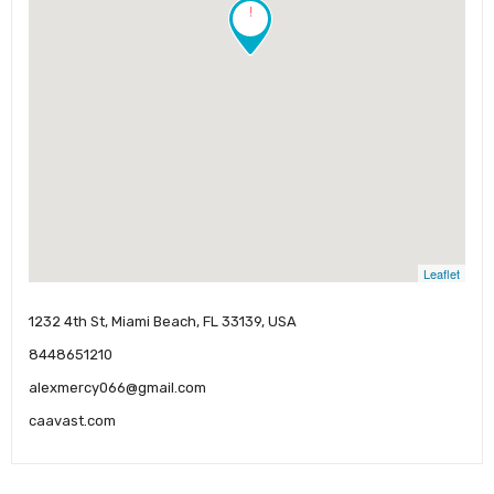
!
Leaflet
1232 4th St, Miami Beach, FL 33139, USA
8448651210
alexmercy066@gmail.com
caavast.com