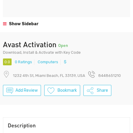
Show Sidebar
Avast Activation
Open
Download, Install & Activate with Key Code
0.0
0 Ratings
Computers
$
1232 4th St, Miami Beach, FL 33139, USA
8448651210
Add Review
Bookmark
Share
Description