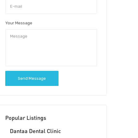
Your Message
Send Message
Popular Listings
Dantaa Dental Clinic