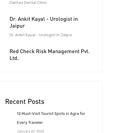
Dantaa Dental Clinic
Dr. Ankit Kayal - Urologist in
Jaipur
Dr. Ankit Kayal - Urologist in Jaipur
Red Check Risk Management Pvt.
Ltd.
Recent Posts
12 Must-Visit Tourist Spots in Agra for
Every Traveler
January 22, 2025