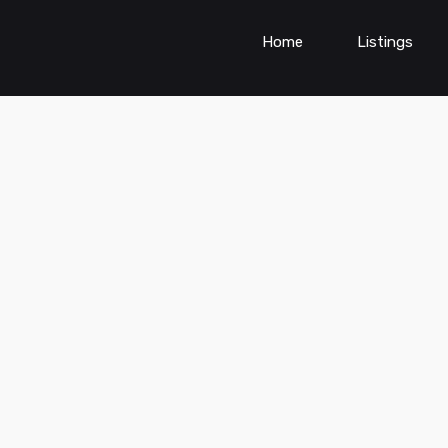
Home
Listings