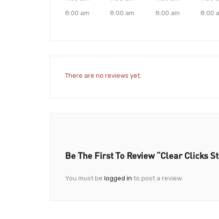
8:00 am
8:00 am
8:00 am
8:00 
There are no reviews yet.
Be The First To Review “Clear Clicks S
You must be
logged in
to post a review.