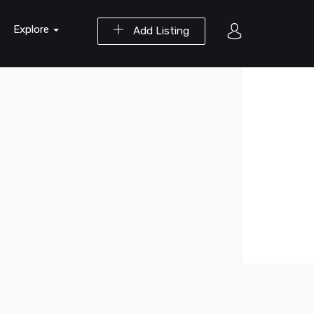
Explore
Add Listing