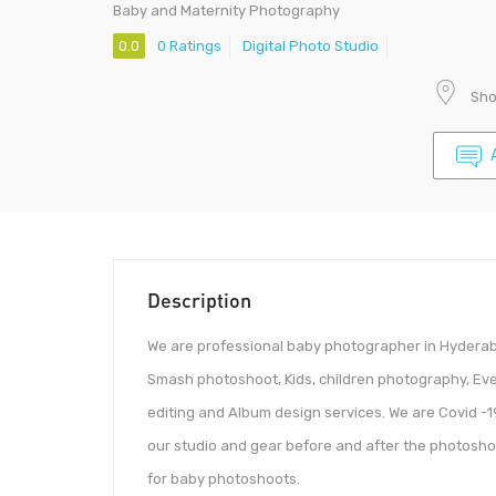
Baby and Maternity Photography
0.0
0 Ratings
Digital Photo Studio
Sho
Description
We are professional baby photographer in Hyderaba
Smash photoshoot, Kids, children photography, Ev
editing and Album design services. We are Covid -19
our studio and gear before and after the photosho
for baby photoshoots.