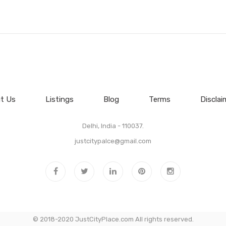
t Us
Listings
Blog
Terms
Disclai
Delhi, India - 110037.
justcitypalce@gmail.com
© 2018-2020 JustCityPlace.com All rights reserved.