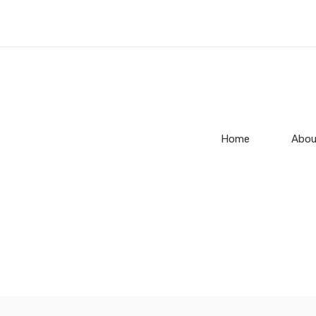
Home
Abou