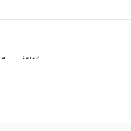
mer
Contact