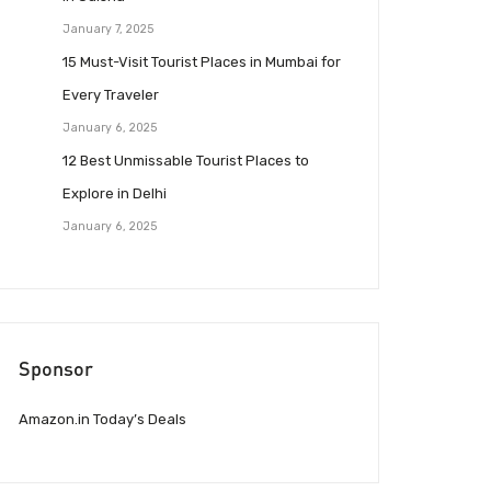
January 7, 2025
15 Must-Visit Tourist Places in Mumbai for
Every Traveler
January 6, 2025
12 Best Unmissable Tourist Places to
Explore in Delhi
January 6, 2025
Sponsor
Amazon.in Today’s Deals