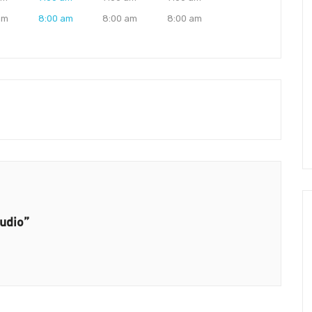
am
8:00 am
8:00 am
8:00 am
tudio”