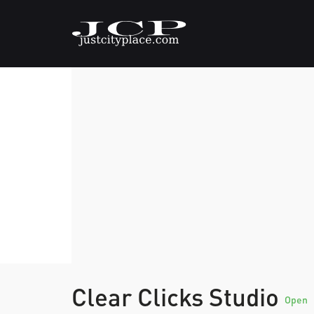
Clear Clicks Studio
Open