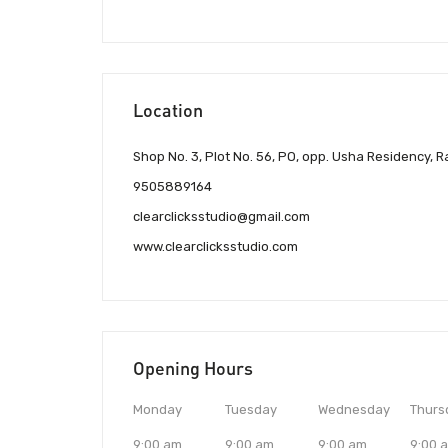
Location
Shop No. 3, Plot No. 56, PO, opp. Usha Residency
9505889164
clearclicksstudio@gmail.com
www.clearclicksstudio.com
Opening Hours
Monday
Tuesday
Wednesday
Thurs
9:00 am
9:00 am
9:00 am
9:00 