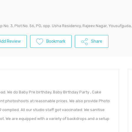
p No. 3, Plot No. 56, PO, opp. Usha Residency, Rajeev Nagar, Yousufgud
Add Review
Bookmark
Share
d. We do Baby Pre birthday, Baby Birthday Party , Cake
ent photoshoots at reasonable prices. We also provide Photo
 complied. All our studio staff got vaccinated. We sanitise
ot. We are equipped with a variety of backdrops and a setup