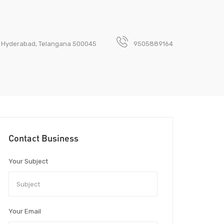
a, Hyderabad, Telangana 500045
9505889164
Contact Business
Your Subject
Your Email