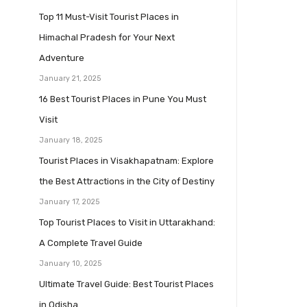
Top 11 Must-Visit Tourist Places in
Himachal Pradesh for Your Next
Adventure
January 21, 2025
16 Best Tourist Places in Pune You Must
Visit
January 18, 2025
Tourist Places in Visakhapatnam: Explore
the Best Attractions in the City of Destiny
January 17, 2025
Top Tourist Places to Visit in Uttarakhand:
A Complete Travel Guide
January 10, 2025
Ultimate Travel Guide: Best Tourist Places
in Odisha