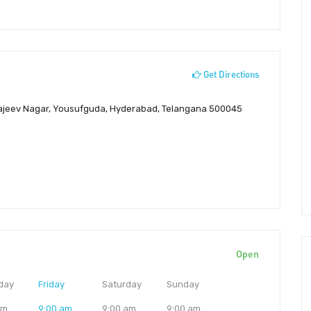
Get Directions
, Rajeev Nagar, Yousufguda, Hyderabad, Telangana 500045
Open
day
Friday
Saturday
Sunday
am
9:00 am
9:00 am
9:00 am