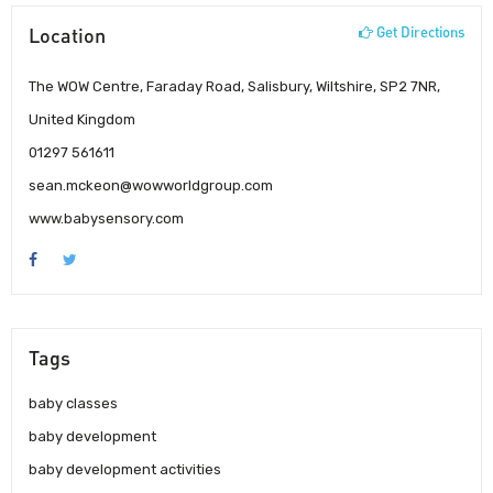
Location
Get Directions
The WOW Centre, Faraday Road, Salisbury, Wiltshire, SP2 7NR,
United Kingdom
01297 561611
sean.mckeon@wowworldgroup.com
www.babysensory.com
Tags
baby classes
baby development
baby development activities