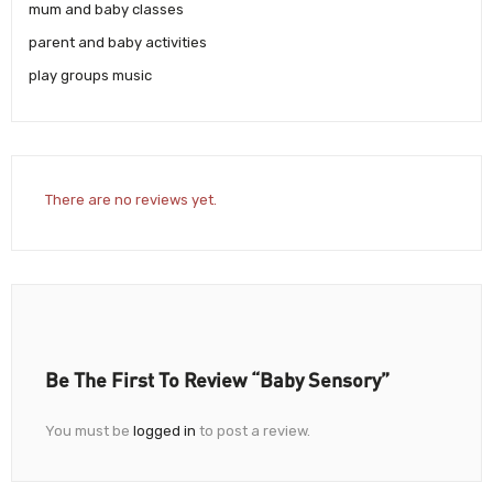
mum and baby classes
parent and baby activities
play groups music
There are no reviews yet.
Be The First To Review “Baby Sensory”
You must be
logged in
to post a review.