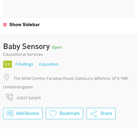
Show Sidebar
Baby Sensory
Open
Educational Services
0.0
0 Ratings
Education
The WOW Centre, Faraday Road, Salisbury, Wiltshire, SP2 7NR,
United Kingdom
01297 561611
Add Review
Bookmark
Share