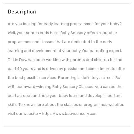
Description
Are you looking for early learning programmes for your baby?
Well, your search ends here. Baby Sensory offers reputable
programmes and classes that are dedicated to the early
learning and development of your baby. Our parenting expert,
Dr Lin Day, has been working with parents and children for the
past 40 years and is driven by passion and commitment to offer
the best possible services. Parenting is definitely a circus! But
with our award-winning Baby Sensory Classes, you can be the
best acrobat and help your baby learn and develop important
skills. To know more about the classes or programmes we offer,
visit our website – https://www.babysensory.com.