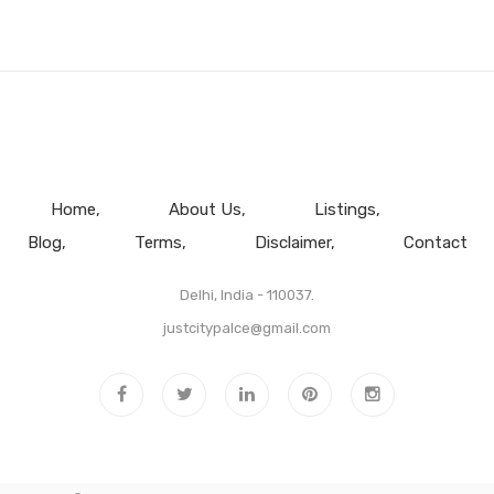
Home
About Us
Listings
Blog
Terms
Disclaimer
Contact
Delhi, India - 110037.
justcitypalce@gmail.com