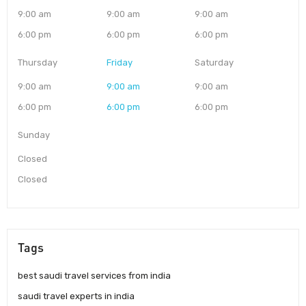
9:00 am
9:00 am
9:00 am
6:00 pm
6:00 pm
6:00 pm
Thursday
Friday
Saturday
9:00 am
9:00 am
9:00 am
6:00 pm
6:00 pm
6:00 pm
Sunday
Closed
Closed
Tags
best saudi travel services from india
saudi travel experts in india