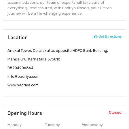
accommodations, our team of experts will take care of
everything. Rest assured, with Badriya Travels, your Umrah
journey will be a life-changing experience.
Location
Get Directions
Anekal Tower, Deralakatte, opposite HDFC Bank Building,
Mangaluru, Karnataka 575018
08904906864
info@badriya.com
www.badriya.com
Opening Hours
Closed
Monday
Tuesday
Wednesday