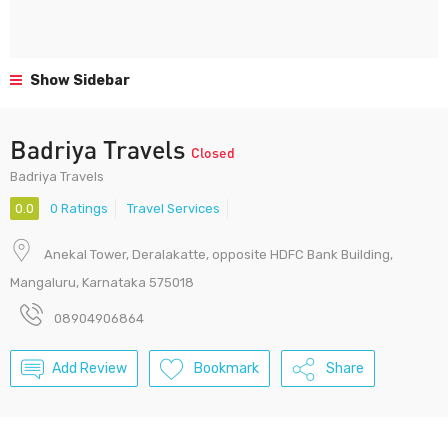
Show Sidebar
Badriya Travels
Closed
Badriya Travels
0.0
0 Ratings
Travel Services
Anekal Tower, Deralakatte, opposite HDFC Bank Building,
Mangaluru, Karnataka 575018
08904906864
Add Review
Bookmark
Share