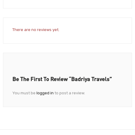
There are no reviews yet.
Be The First To Review “Badriya Travels”
You must be
logged in
to post a review.