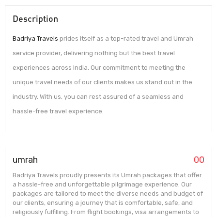
Description
Badriya Travels
prides itself as a top-rated travel and Umrah
service provider, delivering nothing but the best travel
experiences across India. Our commitment to meeting the
unique travel needs of our clients makes us stand out in the
industry. With us, you can rest assured of a seamless and
hassle-free travel experience.
umrah
00
Badriya Travels proudly presents its Umrah packages that offer
a hassle-free and unforgettable pilgrimage experience. Our
packages are tailored to meet the diverse needs and budget of
our clients, ensuring a journey that is comfortable, safe, and
religiously fulfilling. From flight bookings, visa arrangements to