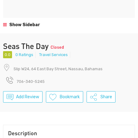
Show Sidebar
Seas The Day
Closed
0.0
0 Ratings
Travel Services
Slip W24, 64 East Bay Street, Nassau, Bahamas
706-340-5245
Add Review
Bookmark
Share
Description