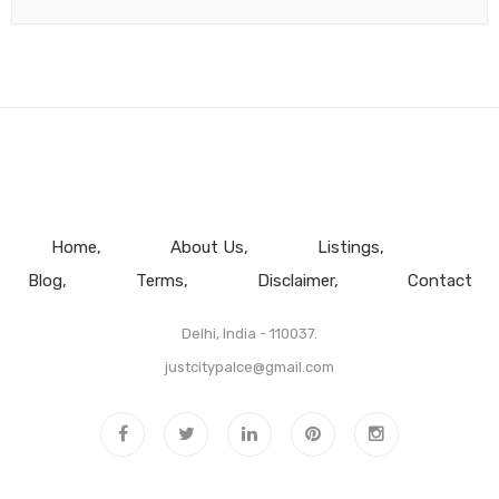
Home
About Us
Listings
Blog
Terms
Disclaimer
Contact
Delhi, India - 110037.
justcitypalce@gmail.com