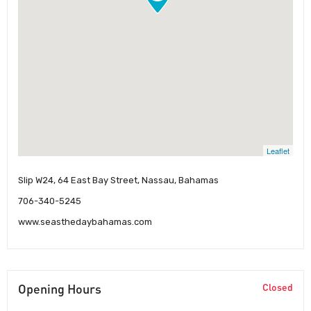
Leaflet
Slip W24, 64 East Bay Street, Nassau, Bahamas
706-340-5245
www.seasthedaybahamas.com
Opening Hours
Closed