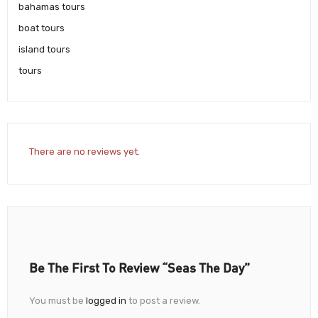
bahamas tours
boat tours
island tours
tours
There are no reviews yet.
Be The First To Review “Seas The Day”
You must be
logged in
to post a review.