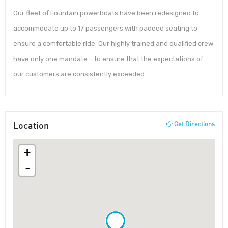
Our fleet of Fountain powerboats have been redesigned to
accommodate up to 17 passengers with padded seating to
ensure a comfortable ride. Our highly trained and qualified crew
have only one mandate – to ensure that the expectations of
our customers are consistently exceeded.
Location
Get Directions
+
-
!