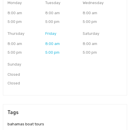
Monday
Tuesday
Wednesday
8:00 am
8:00 am
8:00 am
5:00 pm
5:00 pm
5:00 pm
Thursday
Friday
Saturday
8:00 am
8:00 am
8:00 am
5:00 pm
5:00 pm
5:00 pm
Sunday
Closed
Closed
Tags
bahamas boat tours