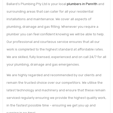
Ballard’s Plumbing Pty Ltd is your local
plumbers in Penrith
and
surrounding areas that can cater for all your residential
installations and maintenance. We cover all aspects of
plumbing, drainage and gas fitting. Whenever you require a
plumber you can feel confident knowing we will be able to help.
Our professional and courteous service ensures that all our
work is completed to the highest standard at affordable rates.
We are skilled, fully licensed, experienced and on call 24/7 for all
your plumbing, drainage and gas emergencies.
We are highly regarded and recommended by our clients and
remain the trusted choice over our competitors. We utilise the
latest technology and machinery and ensure that these remain
serviced regularly ensuring we provide the highest quality work,
in the fastest possible time – ensuring we get you up and
running in no time!