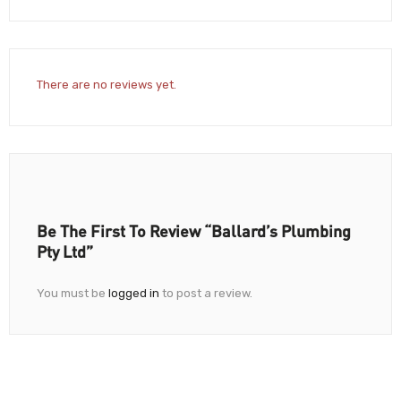
There are no reviews yet.
Be The First To Review “Ballard’s Plumbing
Pty Ltd”
You must be
logged in
to post a review.