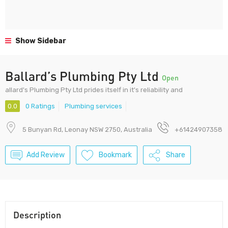
Show Sidebar
Ballard’s Plumbing Pty Ltd
Open
allard's Plumbing Pty Ltd prides itself in it's reliability and
0.0
0 Ratings
Plumbing services
5 Bunyan Rd, Leonay NSW 2750, Australia
+61424907358
Add Review
Bookmark
Share
Description