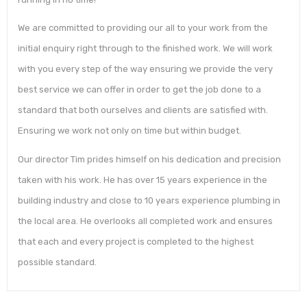
We are committed to providing our all to your work from the
initial enquiry right through to the finished work. We will work
with you every step of the way ensuring we provide the very
best service we can offer in order to get the job done to a
standard that both ourselves and clients are satisfied with.
Ensuring we work not only on time but within budget.
Our director Tim prides himself on his dedication and precision
taken with his work. He has over 15 years experience in the
building industry and close to 10 years experience plumbing in
the local area. He overlooks all completed work and ensures
that each and every project is completed to the highest
possible standard.