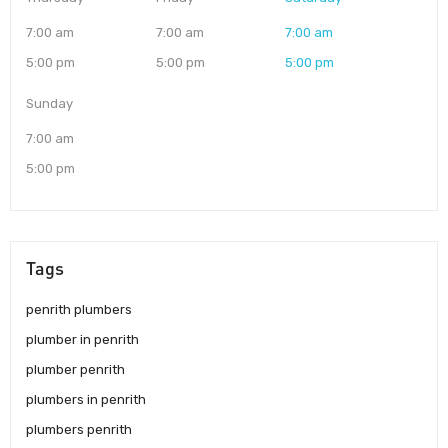
7:00 am
7:00 am
7:00 am
5:00 pm
5:00 pm
5:00 pm
Sunday
7:00 am
5:00 pm
Tags
penrith plumbers
plumber in penrith
plumber penrith
plumbers in penrith
plumbers penrith