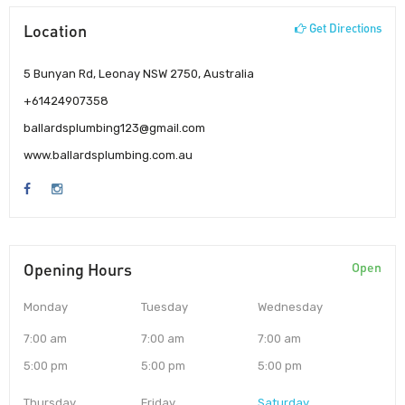
Location
Get Directions
5 Bunyan Rd, Leonay NSW 2750, Australia
+61424907358
ballardsplumbing123@gmail.com
www.ballardsplumbing.com.au
Opening Hours
Open
Monday
Tuesday
Wednesday
7:00 am
7:00 am
7:00 am
5:00 pm
5:00 pm
5:00 pm
Thursday
Friday
Saturday