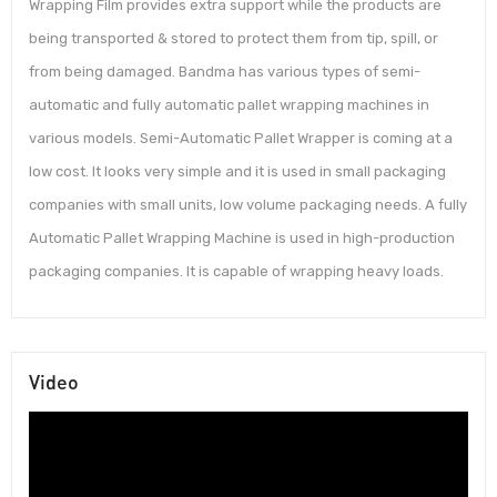
Wrapping Film provides extra support while the products are
being transported & stored to protect them from tip, spill, or
from being damaged. Bandma has various types of semi-
automatic and fully automatic pallet wrapping machines in
various models. Semi-Automatic Pallet Wrapper is coming at a
low cost. It looks very simple and it is used in small packaging
companies with small units, low volume packaging needs. A fully
Automatic Pallet Wrapping Machine is used in high-production
packaging companies. It is capable of wrapping heavy loads.
Video