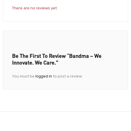
There are no reviews yet.
Be The First To Review “Bandma – We
Innovate. We Care.”
You must be
logged in
to post a review.