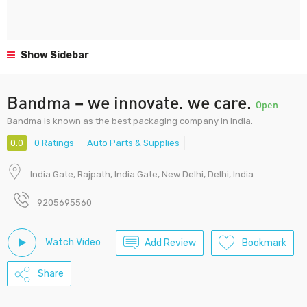
Show Sidebar
Bandma – we innovate. we care.
Open
Bandma is known as the best packaging company in India.
0.0
0 Ratings
Auto Parts & Supplies
India Gate, Rajpath, India Gate, New Delhi, Delhi, India
9205695560
Watch Video
Add Review
Bookmark
Share