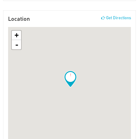
Location
Get Directions
+
-
!