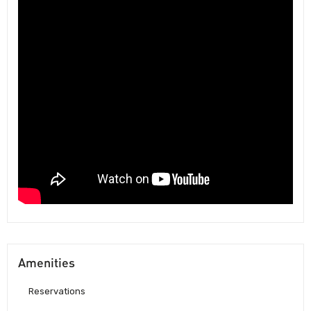
Amenities
Reservations