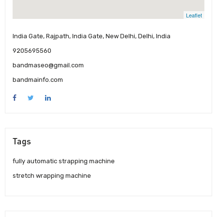
Leaflet
India Gate, Rajpath, India Gate, New Delhi, Delhi, India
9205695560
bandmaseo@gmail.com
bandmainfo.com
Tags
fully automatic strapping machine
stretch wrapping machine