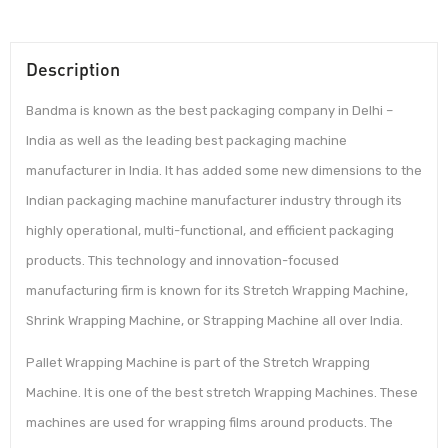
Description
Bandma is known as the best packaging company in Delhi –
India as well as the leading best packaging machine
manufacturer in India. It has added some new dimensions to the
Indian packaging machine manufacturer industry through its
highly operational, multi-functional, and efficient packaging
products. This technology and innovation-focused
manufacturing firm is known for its Stretch Wrapping Machine,
Shrink Wrapping Machine, or Strapping Machine all over India.
Pallet Wrapping Machine is part of the Stretch Wrapping
Machine. It is one of the best stretch Wrapping Machines. These
machines are used for wrapping films around products. The