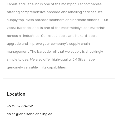
Labels and Labeling is one of the most popular companies
offering comprehensive barcode and labelling services. We
supply top-class barcode scanners and barcode ribbons. Our
zebra barcode label is one of the most widely used materials
across all industries. Our asset labels and hazard labels
upgrade and improve your company’s supply chain
management. The barcode roll that we supply is shockingly
simple to use. We also offer high-quality 3M Silver label,
genuinely versatile in its capabilities.
Location
+971557994752
sales@labelsandlabeling.ae