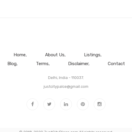
Home
About Us
Listings
Blog
Terms
Disclaimer
Contact
Delhi, India - 110037.
justcitypalce@gmail.com