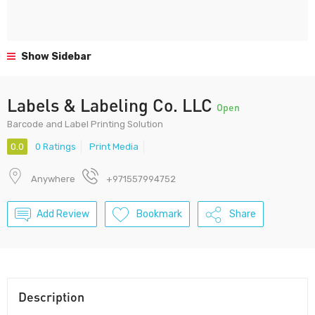
Show Sidebar
Labels & Labeling Co. LLC
Open
Barcode and Label Printing Solution
0.0
0 Ratings
Print Media
Anywhere
+971557994752
Add Review
Bookmark
Share
Description