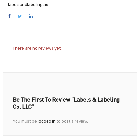
labelsandlabeling.ae
There are no reviews yet.
Be The First To Review “Labels & Labeling
Co. LLC”
You must be
logged in
to post a review.