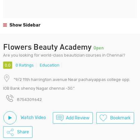
Show Sidebar
Flowers Beauty Academy
Open
Are you looking for world-class beautician courses in Chennai?
0.0
0 Ratings
Education
"9/2 11th harrington avenue Near pachaiyappas college opp.
IOB Bank shenoy Nagar chennai -30."
8754309642
Watch Video
Add Review
Bookmark
Share