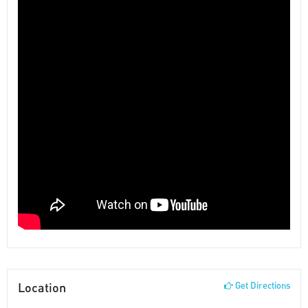
Location
Get Directions