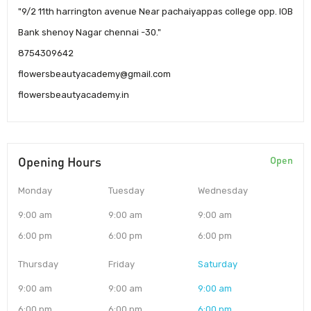
"9/2 11th harrington avenue Near pachaiyappas college opp. IOB
Bank shenoy Nagar chennai -30."
8754309642
flowersbeautyacademy@gmail.com
flowersbeautyacademy.in
Opening Hours
Open
Monday
Tuesday
Wednesday
9:00 am
9:00 am
9:00 am
6:00 pm
6:00 pm
6:00 pm
Thursday
Friday
Saturday
9:00 am
9:00 am
9:00 am
6:00 pm
6:00 pm
6:00 pm