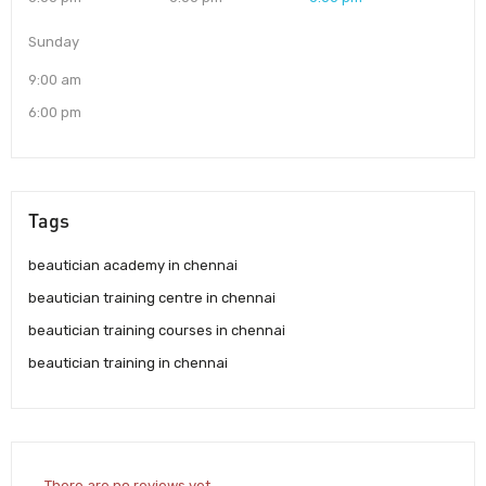
Sunday
9:00 am
6:00 pm
Tags
beautician academy in chennai
beautician training centre in chennai
beautician training courses in chennai
beautician training in chennai
There are no reviews yet.