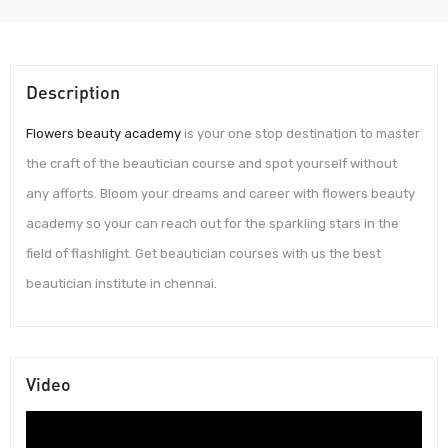
Description
Flowers beauty academy
is your one stop destination to master
the craft of the beautician course and spot yourself without
any afforts. Bloom your dreams and career with flowers beauty
academy so your can reach out for the sparkling stars in the
field of flashlight. Get beautician courses with us the best
beautician institute in chennai.
Video