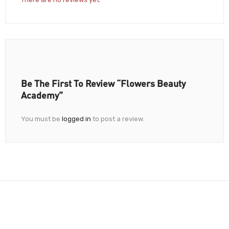
Be The First To Review “Flowers Beauty
Academy”
You must be
logged in
to post a review.