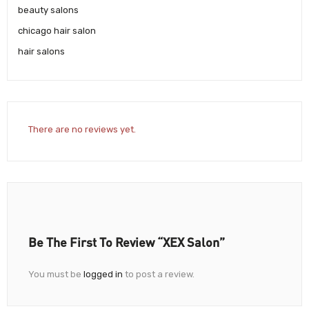
beauty salons
chicago hair salon
hair salons
There are no reviews yet.
Be The First To Review “XEX Salon”
You must be
logged in
to post a review.