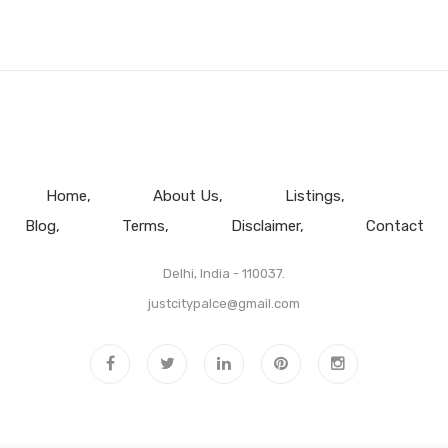
Home
About Us
Listings
Blog
Terms
Disclaimer
Contact
Delhi, India - 110037.
justcitypalce@gmail.com