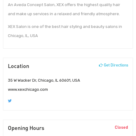
An Aveda Concept Salon, XEX offers the highest quality hair
and make up services in a relaxed and friendly atmosphere.
XEX Salon is one of the best hair styling and beauty salons in
Chicago, IL, USA
Location
Get Directions
35 W Wacker Dr, Chicago, IL 60601, USA
www.xexchicago.com
Opening Hours
Closed