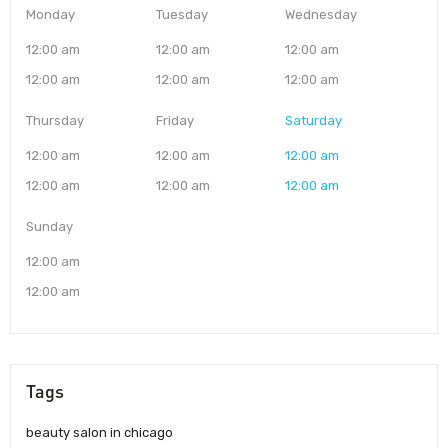
Monday
Tuesday
Wednesday
12:00 am
12:00 am
12:00 am
12:00 am
12:00 am
12:00 am
Thursday
Friday
Saturday
12:00 am
12:00 am
12:00 am
12:00 am
12:00 am
12:00 am
Sunday
12:00 am
12:00 am
Tags
beauty salon in chicago