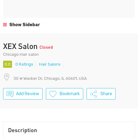
Show Sidebar
XEX Salon
Closed
Chicago Hair salon
0.0
0 Ratings
Hair Salons
35 W Wacker Dr, Chicago, IL 60601, USA
Add Review
Bookmark
Share
Description