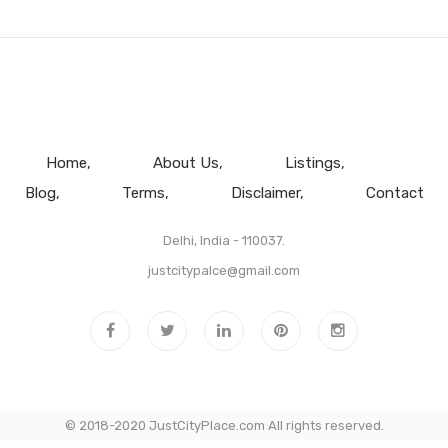
Home
About Us
Listings
Blog
Terms
Disclaimer
Contact
Delhi, India - 110037.
justcitypalce@gmail.com
© 2018-2020 JustCityPlace.com All rights reserved.