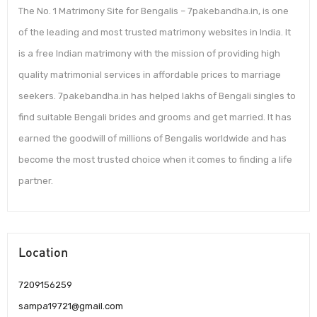
The No. 1 Matrimony Site for Bengalis – 7pakebandha.in, is one
of the leading and most trusted matrimony websites in India. It
is a free Indian matrimony with the mission of providing high
quality matrimonial services in affordable prices to marriage
seekers. 7pakebandha.in has helped lakhs of Bengali singles to
find suitable Bengali brides and grooms and get married. It has
earned the goodwill of millions of Bengalis worldwide and has
become the most trusted choice when it comes to finding a life
partner.
Location
7209156259
sampa19721@gmail.com