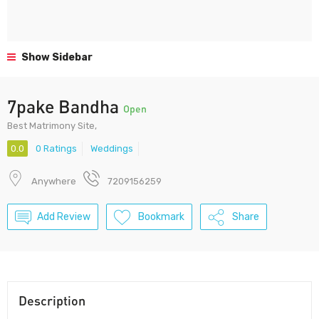
Show Sidebar
7pake Bandha
Open
Best Matrimony Site,
0.0
0 Ratings
Weddings
Anywhere
7209156259
Add Review
Bookmark
Share
Description