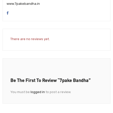
www.7pakebandha.in
There are no reviews yet.
Be The First To Review “7pake Bandha”
You must be
logged in
to post a review.