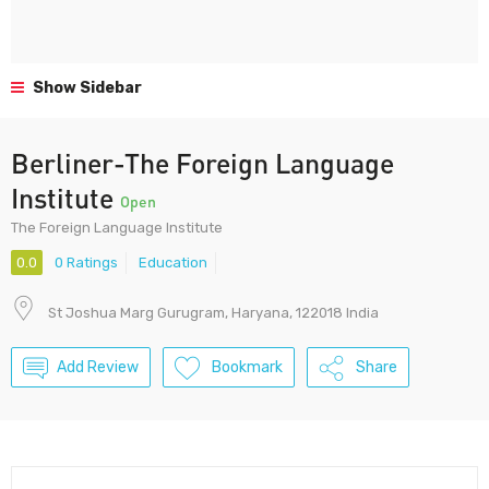
Show Sidebar
Berliner-The Foreign Language
Institute
Open
The Foreign Language Institute
0.0
0 Ratings
Education
St Joshua Marg Gurugram, Haryana, 122018 India
Add Review
Bookmark
Share