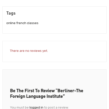
Tags
online french classes
There are no reviews yet.
Be The First To Review “Berliner-The
Foreign Language Institute”
You must be
logged in
to post a review.