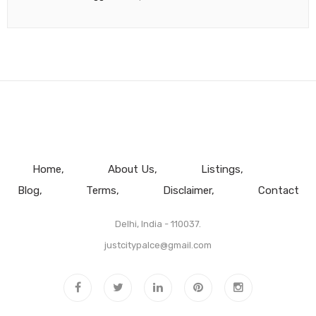
Home
About Us
Listings
Blog
Terms
Disclaimer
Contact
Delhi, India - 110037.
justcitypalce@gmail.com