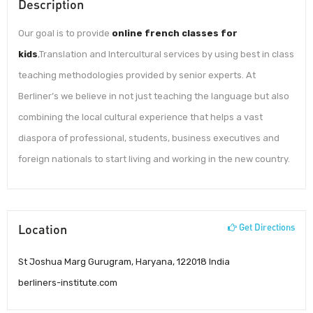
Description
Our goal is to provide
online french classes for
kids
,Translation and Intercultural services by using best in class
teaching methodologies provided by senior experts. At
Berliner’s we believe in not just teaching the language but also
combining the local cultural experience that helps a vast
diaspora of professional, students, business executives and
foreign nationals to start living and working in the new country.
Location
Get Directions
St Joshua Marg Gurugram, Haryana, 122018 India
berliners-institute.com