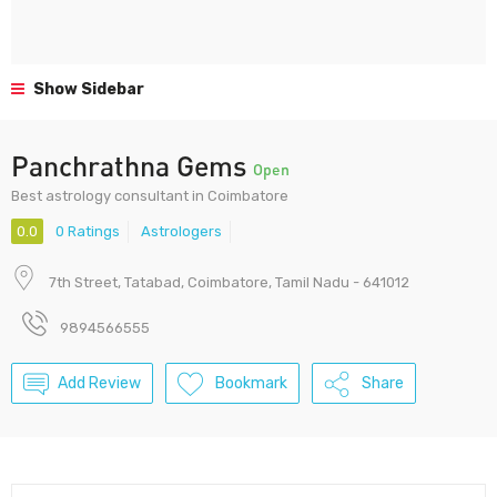
Show Sidebar
Panchrathna Gems
Open
Best astrology consultant in Coimbatore
0.0
0 Ratings
Astrologers
7th Street, Tatabad, Coimbatore, Tamil Nadu - 641012
9894566555
Add Review
Bookmark
Share