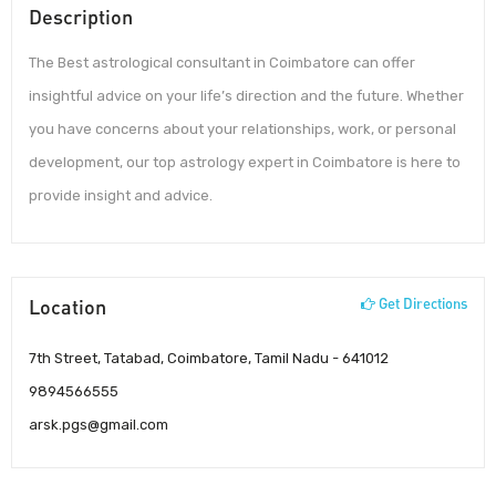
Description
The Best astrological consultant in Coimbatore can offer
insightful advice on your life’s direction and the future. Whether
you have concerns about your relationships, work, or personal
development, our top astrology expert in Coimbatore is here to
provide insight and advice.
Location
Get Directions
7th Street, Tatabad, Coimbatore, Tamil Nadu - 641012
9894566555
arsk.pgs@gmail.com