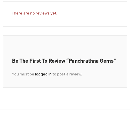
There are no reviews yet.
Be The First To Review “Panchrathna Gems”
You must be
logged in
to post a review.