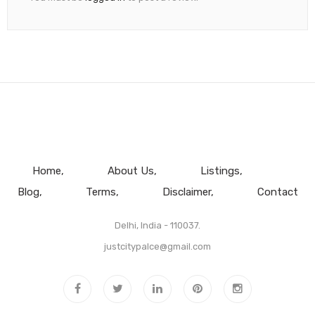
Home
About Us
Listings
Blog
Terms
Disclaimer
Contact
Delhi, India - 110037.
justcitypalce@gmail.com