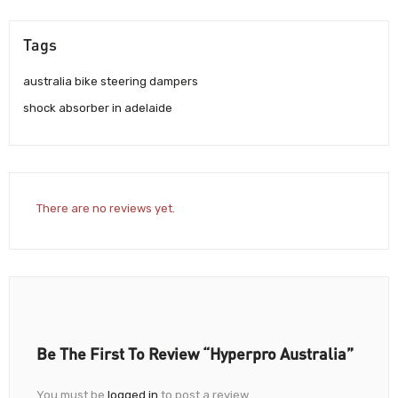
Tags
australia bike steering dampers
shock absorber in adelaide
There are no reviews yet.
Be The First To Review “Hyperpro Australia”
You must be
logged in
to post a review.