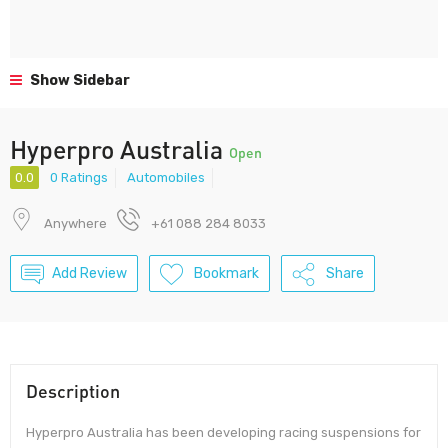
Show Sidebar
Hyperpro Australia
Open
0.0
0 Ratings
Automobiles
Anywhere
+61 088 284 8033
Add Review
Bookmark
Share
Description
Hyperpro Australia has been developing racing suspensions for