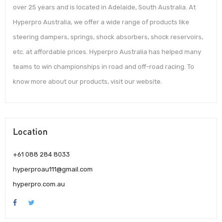
over 25 years and is located in Adelaide, South Australia. At
Hyperpro Australia, we offer a wide range of products like
steering dampers, springs, shock absorbers, shock reservoirs,
etc. at affordable prices. Hyperpro Australia has helped many
teams to win championships in road and off-road racing. To
know more about our products, visit our website.
Location
+61 088 284 8033
hyperproau111@gmail.com
hyperpro.com.au