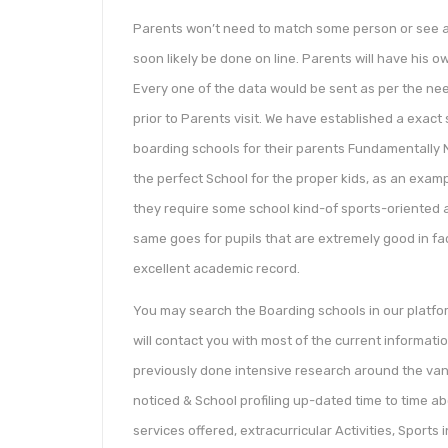
Parents won’t need to match some person or see any
soon likely be done on line. Parents will have his 
Every one of the data would be sent as per the nee
prior to Parents visit. We have established a exact
boarding schools for their parents Fundamentally No
the perfect School for the proper kids, as an examp
they require some school kind-of sports-oriented an
same goes for pupils that are extremely good in fa
excellent academic record.
You may search the Boarding schools in our platf
will contact you with most of the current informati
previously done intensive research around the van
noticed & School profiling up-dated time to time abo
services offered, extracurricular Activities, Sports