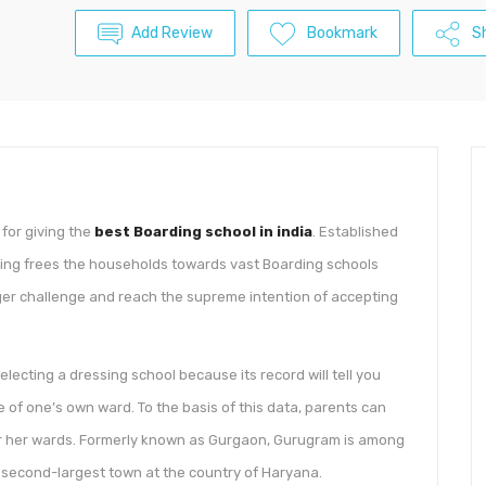
Add Review
Bookmark
S
for giving the
best Boarding school in india
. Established
lting frees the households towards vast Boarding schools
rger challenge and reach the supreme intention of accepting
lecting a dressing school because its record will tell you
e of one’s own ward. To the basis of this data, parents can
s or her wards. Formerly known as Gurgaon, Gurugram is among
r second-largest town at the country of Haryana.