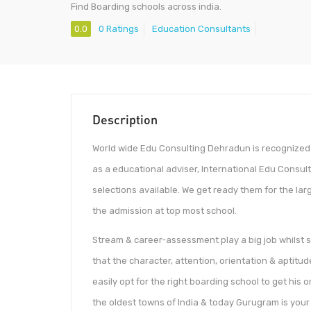
Find Boarding schools across india.
0.0
0 Ratings
Education Consultants
Description
World wide Edu Consulting Dehradun is recognized 
as a educational adviser, International Edu Consu
selections available. We get ready them for the la
the admission at top most school.
Stream & career-assessment play a big job whilst se
that the character, attention, orientation & aptitud
easily opt for the right boarding school to get hi
the oldest towns of India & today Gurugram is you