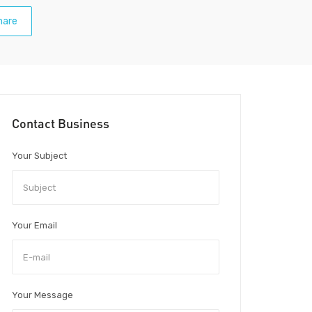
hare
Contact Business
Your Subject
Your Email
Your Message