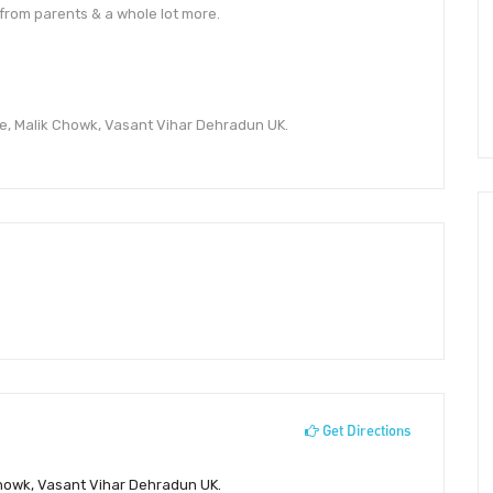
from parents & a whole lot more.
e, Malik Chowk, Vasant Vihar Dehradun UK.
Get Directions
Chowk, Vasant Vihar Dehradun UK.