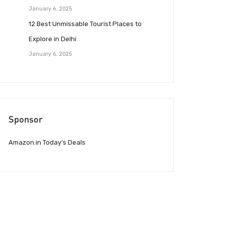
January 6, 2025
12 Best Unmissable Tourist Places to
Explore in Delhi
January 6, 2025
Sponsor
Amazon.in Today’s Deals