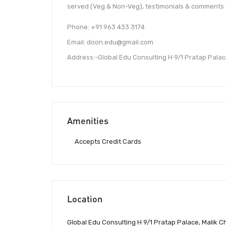
served (Veg & Non-Veg), testimonials & comments 
Phone: +91 963 433 3174
Email: doon.edu@gmail.com
Address:-Global Edu Consulting H 9/1 Pratap Palac
Amenities
Accepts Credit Cards
Location
Global Edu Consulting H 9/1 Pratap Palace, Malik 