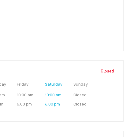
Closed
day
Friday
Saturday
Sunday
 am
10:00 am
10:00 am
Closed
pm
6:00 pm
6:00 pm
Closed