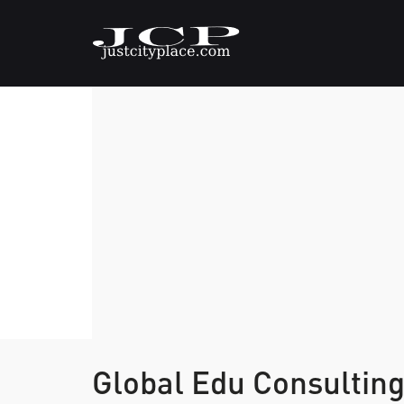
Global Edu Consultin