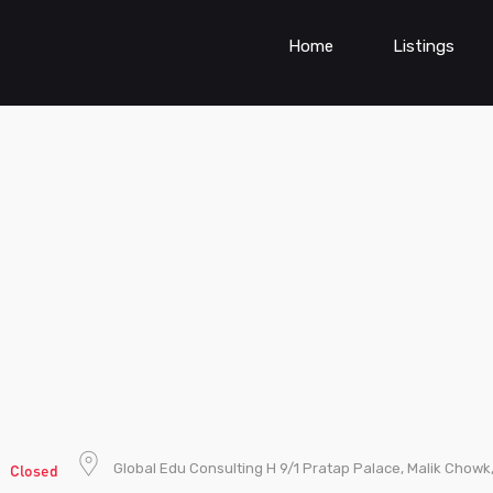
Home
Listings
g
Global Edu Consulting H 9/1 Pratap Palace, Malik Chowk
Closed