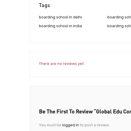
Tags
boarding school in delhi
boarding scho
boarding school in india
boarding sch
There are no reviews yet.
Be The First To Review “Global Edu Co
You must be
logged in
to post a review.