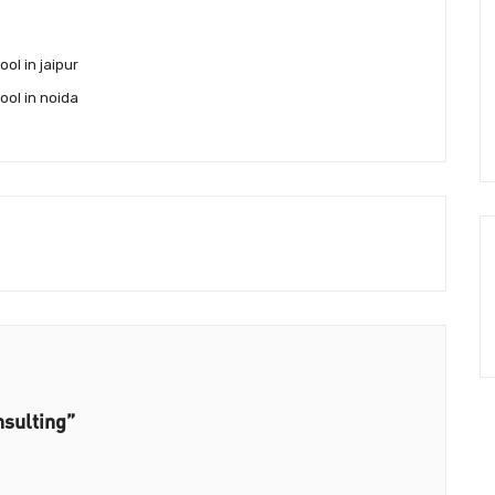
ol in jaipur
ool in noida
nsulting”