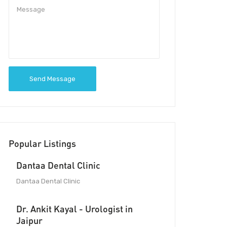
Send Message
Popular Listings
Dantaa Dental Clinic
Dantaa Dental Clinic
Dr. Ankit Kayal - Urologist in
Jaipur