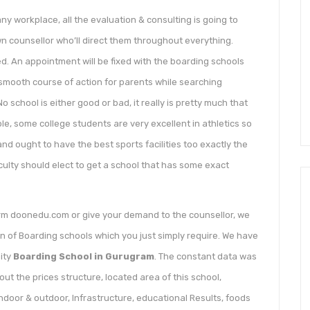
 workplace, all the evaluation & consulting is going to
own counsellor who’ll direct them throughout everything.
d. An appointment will be fixed with the boarding schools
 smooth course of action for parents while searching
 school is either good or bad, it really is pretty much that
le, some college students are very excellent in athletics so
d ought to have the best sports facilities too exactly the
culty should elect to get a school that has some exact
orm doonedu.com or give your demand to the counsellor, we
on of Boarding schools which you just simply require. We have
ity
Boarding School in Gurugram
. The constant data was
ut the prices structure, located area of this school,
 indoor & outdoor, Infrastructure, educational Results, foods