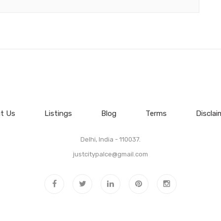
t Us
Listings
Blog
Terms
Disclai
Delhi, India - 110037.
justcitypalce@gmail.com