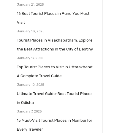
January 21, 2025
16 Best Tourist Places in Pune You Must
Visit
January 18, 2025
Tourist Places in Visakhapatnam: Explore
the Best Attractions in the City of Destiny
January 17, 2025
Top Tourist Places to Visit in Uttarakhand:
A Complete Travel Guide
January 10, 2025
Ultimate Travel Guide: Best Tourist Places
in Odisha
January 7, 2025
15 Must-Visit Tourist Places in Mumbai for
Every Traveler