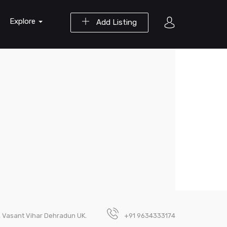
Explore
Add Listing
, Vasant Vihar Dehradun UK.
+91 9634333174