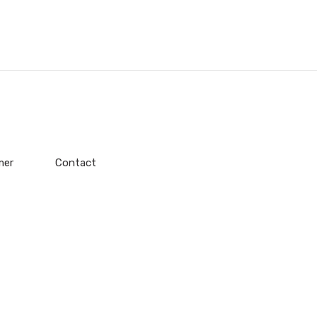
mer
Contact