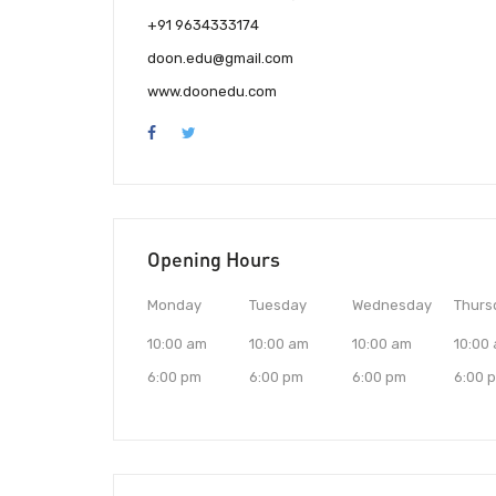
+91 9634333174
doon.edu@gmail.com
www.doonedu.com
Opening Hours
Monday
Tuesday
Wednesday
Thurs
10:00 am
10:00 am
10:00 am
10:00
6:00 pm
6:00 pm
6:00 pm
6:00 