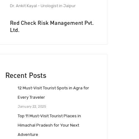
Dr. Ankit Kayal - Urologist in Jaipur
Red Check Risk Management Pvt.
Ltd.
Recent Posts
12 Must-Visit Tourist Spots in Agra for
Every Traveler
January 22, 2025
Top 11 Must-Visit Tourist Places in
Himachal Pradesh for Your Next
Adventure