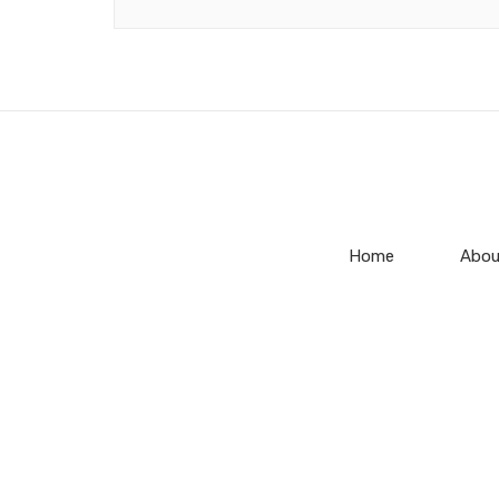
Home
Abou