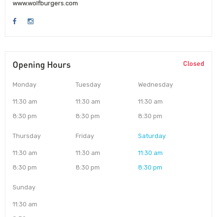
www.wolfburgers.com
Opening Hours
Closed
Monday
Tuesday
Wednesday
11:30 am
11:30 am
11:30 am
8:30 pm
8:30 pm
8:30 pm
Thursday
Friday
Saturday
11:30 am
11:30 am
11:30 am
8:30 pm
8:30 pm
8:30 pm
Sunday
11:30 am