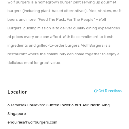
Wolf Burgers is a homegrown burger joint serving up gourmet
burgers (including plant-based alternatives), fries, shakes, craft
beers and more. “Feed The Pack, For The People” – Wolf
Burgers’ guiding mission is to deliver quality dining experiences
at prices every one can afford. With its commitment to fresh
ingredients and grilled-to-order burgers, Wolf Burgers is a
restaurant where the community can come together to enjoy a
delicious meal for great value.
Location
Get Directions
3 Temasek Boulevard Suntec Tower 3 #01-455 North Wing,
Singapore
enquiries@wolfburgers.com