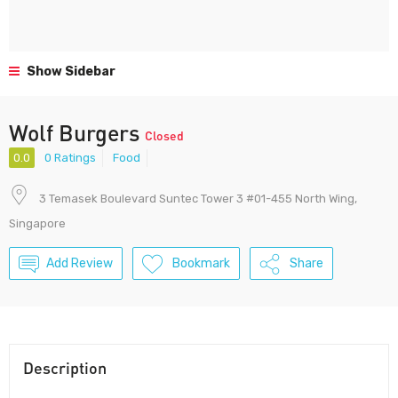
Show Sidebar
Wolf Burgers
Closed
0.0
0 Ratings
Food
3 Temasek Boulevard Suntec Tower 3 #01-455 North Wing,
Singapore
Add Review
Bookmark
Share
Description