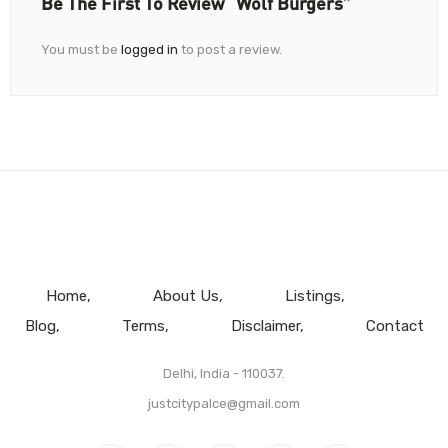
Be The First To Review “Wolf Burgers”
You must be
logged in
to post a review.
Home
About Us
Listings
Blog
Terms
Disclaimer
Contact
Delhi, India - 110037.
justcitypalce@gmail.com