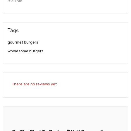
8:30 pm
Tags
gourmet burgers
wholesome burgers
There are no reviews yet.