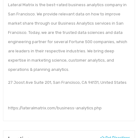
Lateral Matrix is the best-rated business analytics company in
San Francisco. We provide relevant data on how to improve
market share through our Business Analytics services in San
Francisco. Today, we are the trusted data sciences and data
engineering partner for several Fortune 500 companies, which
are leaders in their respective industries. We bring deep
expertise in marketing science, customer analytics, and
operations & planning analytics.
27 Joost Ave Suite 201, San Francisco, CA 94131, United States
https://lateralmatrix.com/business-analytics.php
Get Directions