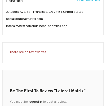
Location
27 Joost Ave, San Francisco, CA 94131, United States
social@lateralmatrix.com
lateralmatrix.com/business-analytics.php
There are no reviews yet.
Be The First To Review “Lateral Matrix”
You must be
logged in
to post a review.