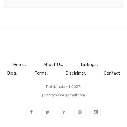
Home
About Us
Listings
Blog
Terms
Disclaimer
Contact
Delhi, India - 110037.
justcitypalce@gmail.com