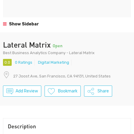
Show Sidebar
Lateral Matrix
Open
Best Business Analytics Company - Lateral Matrix
0.0
0 Ratings
Digital Marketing
27 Joost Ave, San Francisco, CA 94131, United States
Add Review
Bookmark
Share
Description