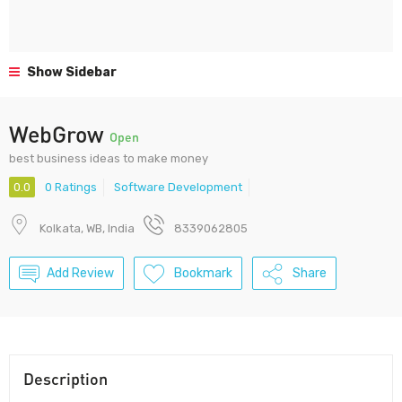
Show Sidebar
WebGrow
Open
best business ideas to make money
0.0
0 Ratings
Software Development
Kolkata, WB, India
8339062805
Add Review
Bookmark
Share
Description