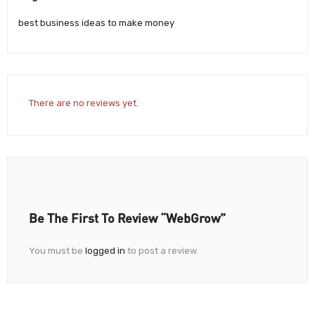
best business ideas to make money
There are no reviews yet.
Be The First To Review “WebGrow”
You must be
logged in
to post a review.