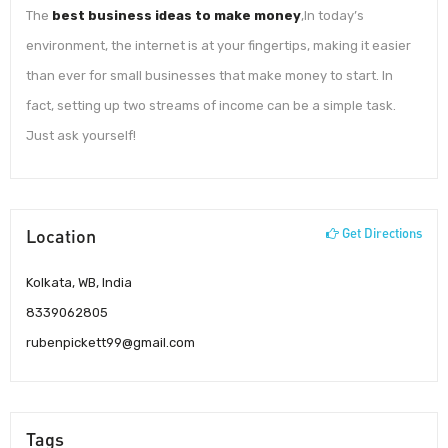
The
best business ideas to make money
,In today’s
environment, the internet is at your fingertips, making it easier
than ever for small businesses that make money to start. In
fact, setting up two streams of income can be a simple task.
Just ask yourself!
Location
Get Directions
Kolkata, WB, India
8339062805
rubenpickett99@gmail.com
Tags