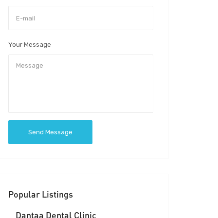
Your Message
Send Message
Popular Listings
Dantaa Dental Clinic