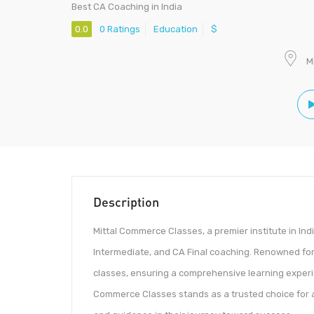
Best CA Coaching in India
0.0
0 Ratings
Education
$
M
Description
Mittal Commerce Classes, a premier institute in Ind
Intermediate, and CA Final coaching. Renowned for i
classes, ensuring a comprehensive learning experi
Commerce Classes stands as a trusted choice for 