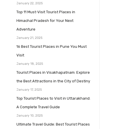
January 22, 2025
Top 11 Must-Visit Tourist Places in
Himachal Pradesh for Your Next
Adventure
January 21, 2025
16 Best Tourist Places in Pune You Must
Visit
January 18, 2025
Tourist Places in Visakhapatnam: Explore
the Best Attractions in the City of Destiny
January 17, 2025
Top Tourist Places to Visit in Uttarakhand:
A Complete Travel Guide
January 10, 2025
Ultimate Travel Guide: Best Tourist Places