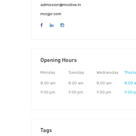
admission@mcclive.in
mccjpr.com
Opening Hours
Monday
Tuesday
Wednesday
Thurs
8:00 am
8:00 am
8:00 am
8:00 
9:00 pm
9:00 pm
9:00 pm
9:00 
Tags