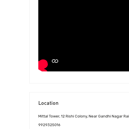
Location
Mittal Tower, 12 Rishi Colony, Near Gandhi Nagar Ra
9929325016