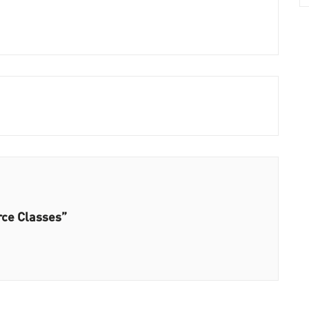
rce Classes”