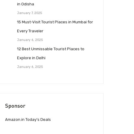
in Odisha
January 7, 2025
15 Must-Visit Tourist Places in Mumbai for
Every Traveler
January 6, 2025
12 Best Unmissable Tourist Places to
Explore in Delhi
January 6, 2025
Sponsor
Amazon.in Today’s Deals