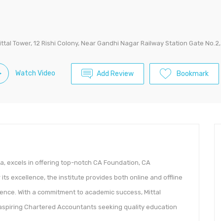
ittal Tower, 12 Rishi Colony, Near Gandhi Nagar Railway Station Gate No.2,
Watch Video
Add Review
Bookmark
ia, excels in offering top-notch CA Foundation, CA
ts excellence, the institute provides both online and offline
ence. With a commitment to academic success, Mittal
aspiring Chartered Accountants seeking quality education