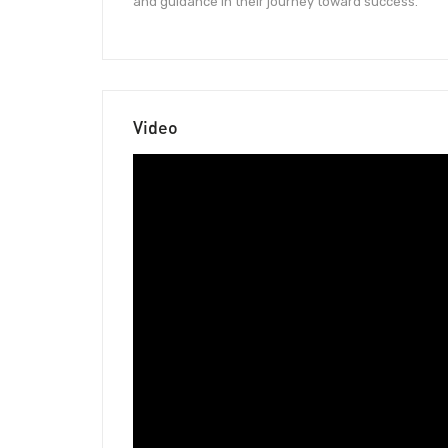
and guidance in their journey toward success.
Video