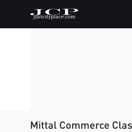
Mittal Commerce Cla