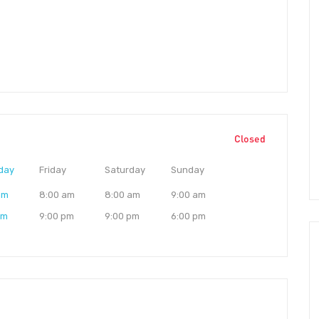
Closed
day
Friday
Saturday
Sunday
am
8:00 am
8:00 am
9:00 am
pm
9:00 pm
9:00 pm
6:00 pm