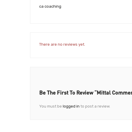
ca coaching
There are no reviews yet.
Be The First To Review “Mittal Comme
You must be
logged in
to post a review.