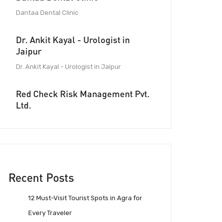
Dantaa Dental Clinic
Dr. Ankit Kayal - Urologist in
Jaipur
Dr. Ankit Kayal - Urologist in Jaipur
Red Check Risk Management Pvt.
Ltd.
Recent Posts
12 Must-Visit Tourist Spots in Agra for
Every Traveler