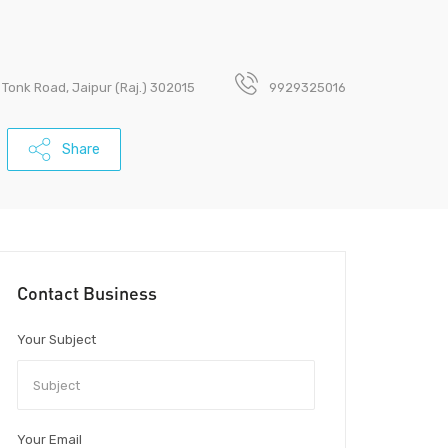
 Tonk Road, Jaipur (Raj.) 302015
9929325016
Share
Contact Business
Your Subject
Your Email