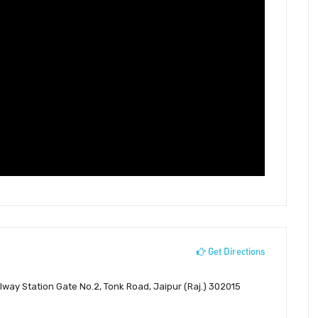
Get Directions
ilway Station Gate No.2, Tonk Road, Jaipur (Raj.) 302015