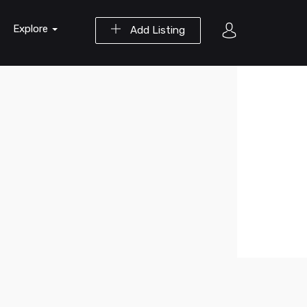
Explore
Add Listing