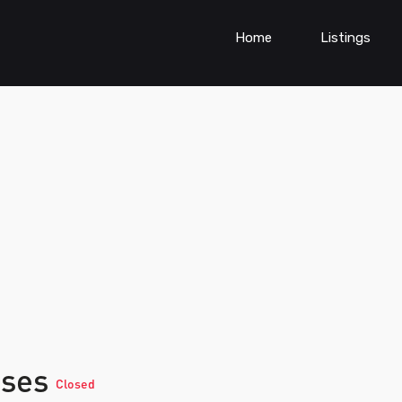
Home
Listings
sses
Closed