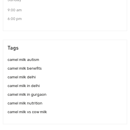
9:00 am
6:00 pm
Tags
camel milk autism
camel milk benefits
camel milk delhi
camel milk in delhi
camel milk in gurgaon
camel milk nutrition
camel milk vs cow milk