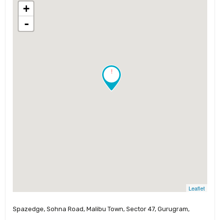
+
-
!
Leaflet
Spazedge, Sohna Road, Malibu Town, Sector 47, Gurugram,