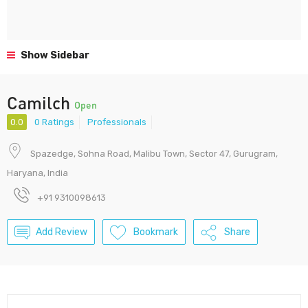
Show Sidebar
Camilch
Open
0.0
0 Ratings
Professionals
Spazedge, Sohna Road, Malibu Town, Sector 47, Gurugram,
Haryana, India
+91 9310098613
Add Review
Bookmark
Share