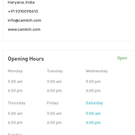
Haryana, India
+91 9310098613
info@camilch.com
www.camilch.com
Opening Hours
Open
Monday
Tuesday
Wednesday
9:00 am
9:00 am
9:00 pm
6:00 pm
6:00 pm
6:00 pm
Thursday
Friday
Saturday
9:00 am
9:00 am
9:00 am
6:00 pm
6:00 pm
6:00 pm
Sunday