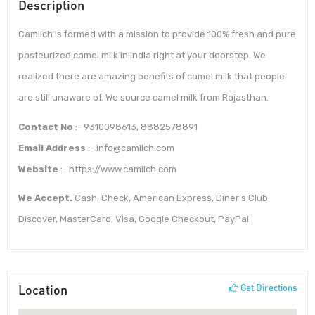
Description
Camilch is formed with a mission to provide 100% fresh and pure
pasteurized camel milk in India right at your doorstep. We
realized there are amazing benefits of camel milk that people
are still unaware of. We source camel milk from Rajasthan.
Contact No
:- 9310098613, 8882578891
Email Address
:- info@camilch.com
Website
:- https://www.camilch.com
We Accept.
Cash, Check, American Express, Diner’s Club,
Discover, MasterCard, Visa, Google Checkout, PayPal
Location
Get Directions