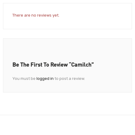
There are no reviews yet.
Be The First To Review “Camilch”
You must be
logged in
to post a review.