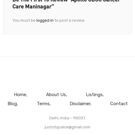
Care Maninagar”
You must be
logged in
to post a review.
Home
About Us
Listings
Blog
Terms
Disclaimer
Contact
Delhi, India - 110037.
justcitypalce@gmail.com