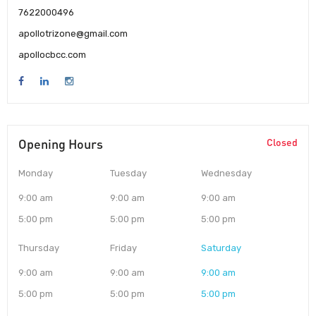
7622000496
apollotrizone@gmail.com
apollocbcc.com
Opening Hours
Closed
Monday
Tuesday
Wednesday
9:00 am
9:00 am
9:00 am
5:00 pm
5:00 pm
5:00 pm
Thursday
Friday
Saturday
9:00 am
9:00 am
9:00 am
5:00 pm
5:00 pm
5:00 pm