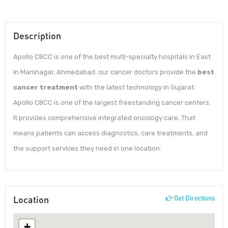
Description
Apollo CBCC is one of the best multi-specialty hospitals in East
in Maninagar, Ahmedabad. our cancer doctors provide the
best
cancer treatment
with the latest technology in Gujarat.
Apollo CBCC is one of the largest freestanding cancer centers.
It provides comprehensive integrated oncology care. That
means patients can access diagnostics, care treatments, and
the support services they need in one location.
Location
Get Directions
+