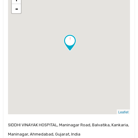
-
!
Leaflet
SIDDHI VINAYAK HOSPITAL, Maninagar Road, Balvatika, Kankaria,
Maninagar, Ahmedabad, Gujarat, India