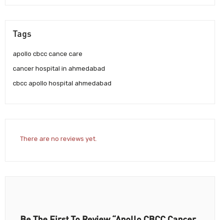
Tags
apollo cbcc cance care
cancer hospital in ahmedabad
cbcc apollo hospital ahmedabad
There are no reviews yet.
Be The First To Review “Apollo CBCC Cancer