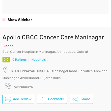
Show Sidebar
Apollo CBCC Cancer Care Maninagar
Closed
Best Cancer Hospital in Maninagar, Ahmedabad, Gujarat
0.0
0 Ratings
Hospitals
SIDDHI VINAYAK HOSPITAL, Maninagar Road, Balvatika, Kankaria,
Maninagar, Ahmedabad, Gujarat, India
7622000496
Add Review
Bookmark
Share