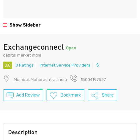
Show Sidebar
Exchangeconnect
Open
capital market india
0.0
0 Ratings
Internet Service Providers
$
Mumbai, Maharashtra, India
18004197527
Add Review
Bookmark
Share
Description