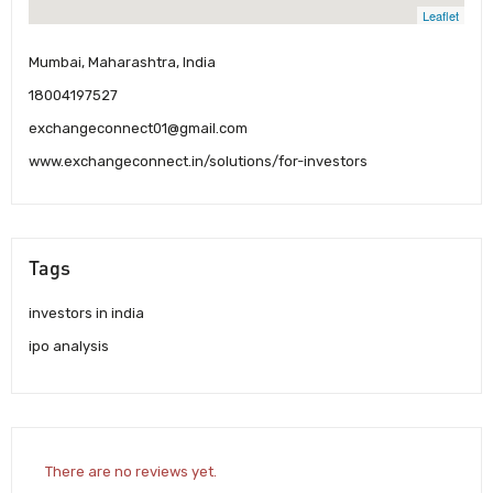
Leaflet
Mumbai, Maharashtra, India
18004197527
exchangeconnect01@gmail.com
www.exchangeconnect.in/solutions/for-investors
Tags
investors in india
ipo analysis
There are no reviews yet.