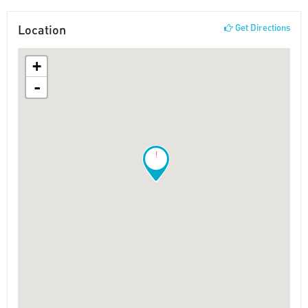
Location
Get Directions
+
-
!