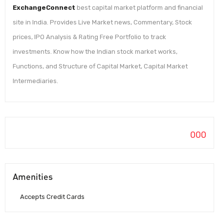
ExchangeConnect
best capital market platform and financial
site in India. Provides Live Market news, Commentary, Stock
prices, IPO Analysis & Rating Free Portfolio to track
investments. Know how the Indian stock market works,
Functions, and Structure of Capital Market, Capital Market
Intermediaries.
000
Amenities
Accepts Credit Cards