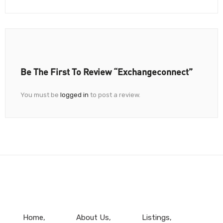
Be The First To Review “Exchangeconnect”
You must be
logged in
to post a review.
Home
About Us
Listings