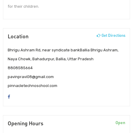
for their children.
Location
Get Directions
Bhrigu Ashram Rd, near syndicate bankBallia Bhrigu Ashram,
Naya Chowk, Bahadurpur, Ballia, Uttar Pradesh
8808585664
pavinpravi08@gmail.com
pinnacletechnoschool.com
Opening Hours
Open