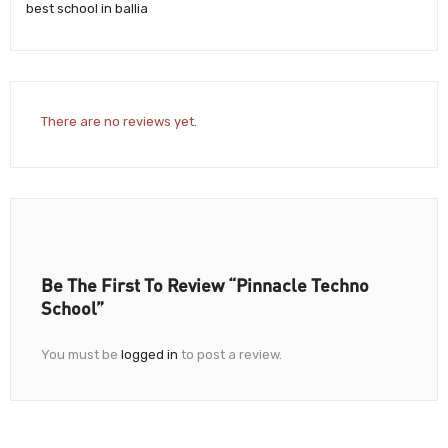
best school in ballia
There are no reviews yet.
Be The First To Review “Pinnacle Techno
School”
You must be
logged in
to post a review.