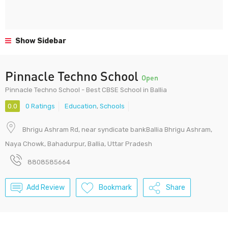
Show Sidebar
Pinnacle Techno School
Open
Pinnacle Techno School - Best CBSE School in Ballia
0.0
0 Ratings
Education
,
Schools
Bhrigu Ashram Rd, near syndicate bankBallia Bhrigu Ashram,
Naya Chowk, Bahadurpur, Ballia, Uttar Pradesh
8808585664
Add Review
Bookmark
Share