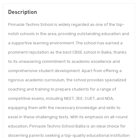
Description
Pinnacle Techno School is widely regarded as one of the top-
notch schools in the area, providing outstanding education and
a supportive learning environment. The school has earned a
prominent reputation as the best CBSE school in Ballia, thanks
to its unwavering commitment to academic excellence and
comprehensive student development. Apart from offering a
rigorous academic curriculum, the school provides specialized
coaching and training to prepare students for a range of
competitive exams, including NEET, JEE, CUET, and NDA,
equipping them with the necessary knowledge and skills to
excel in these challenging tests. With its emphasis on all-round
education, Pinnacle Techno School Ballia is an ideal choice for
discerning parents seeking a top-quality educational institution