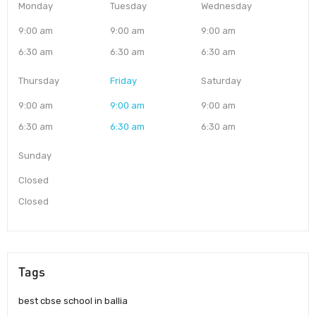
Monday
Tuesday
Wednesday
9:00 am
9:00 am
9:00 am
6:30 am
6:30 am
6:30 am
Thursday
Friday
Saturday
9:00 am
9:00 am
9:00 am
6:30 am
6:30 am
6:30 am
Sunday
Closed
Closed
Tags
best cbse school in ballia